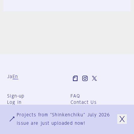
Ja
En
Sign-up
FAQ
Log in
Contact Us
User Terms
Projects from "Shinkenchiku" July 2026
Group Terms
Privacy Policy
issue are just uploaded now!
Legal Notice
About us