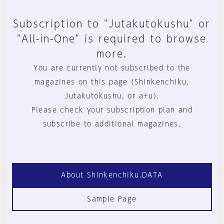
Subscription to "Jutakutokushu" or
"All-in-One" is required to browse
more.
You are currently not subscribed to the
magazines on this page (Shinkenchiku,
Jutakutokushu, or a+u).
Please check your subscription plan and
subscribe to additional magazines.
About Shinkenchiku.DATA
Sample Page