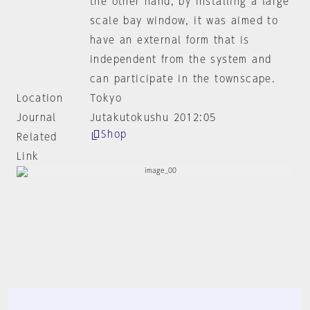
the other hand, by installing a large
scale bay window, it was aimed to
have an external form that is
independent from the system and
can participate in the townscape.
Location
Tokyo
Journal
Jutakutokushu 2012:05
Shop
Related
Link