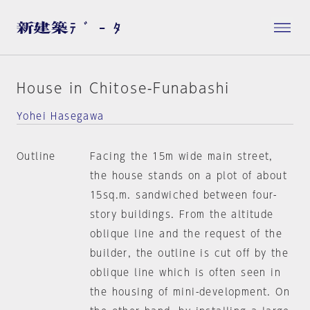
House in Chitose-Funabashi
Yohei Hasegawa
Outline
Facing the 15m wide main street,
the house stands on a plot of about
15sq.m. sandwiched between four-
story buildings. From the altitude
oblique line and the request of the
builder, the outline is cut off by the
oblique line which is often seen in
the housing of mini-development. On