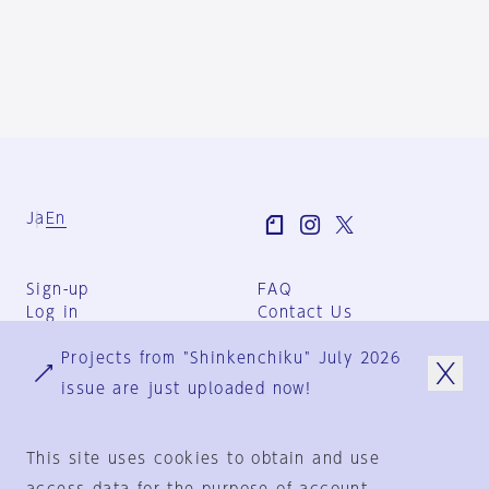
Ja
En
Sign-up
FAQ
Log in
Contact Us
User Terms
Projects from "Shinkenchiku" July 2026
Group Terms
Privacy Policy
issue are just uploaded now!
Legal Notice
About us
This site uses cookies to obtain and use