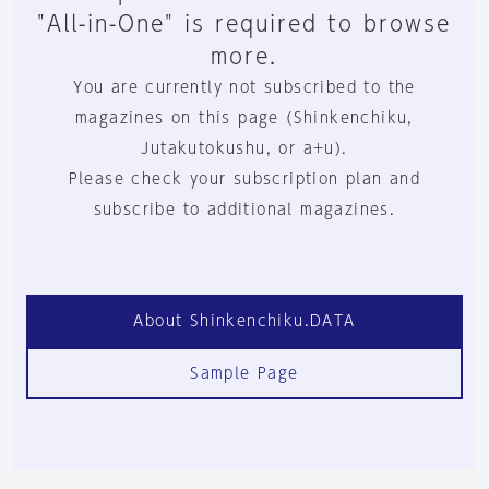
"All-in-One" is required to browse
more.
You are currently not subscribed to the
magazines on this page (Shinkenchiku,
Jutakutokushu, or a+u).
Please check your subscription plan and
subscribe to additional magazines.
About Shinkenchiku.DATA
Sample Page