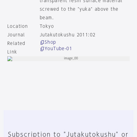
transparent resin surface material
screwed to the "yuka" above the
beam.
Location
Tokyo
Journal
Jutakutokushu 2011:02
Shop
Related
YouTube-01
Link
Subscription to "Jutakutokushu" or