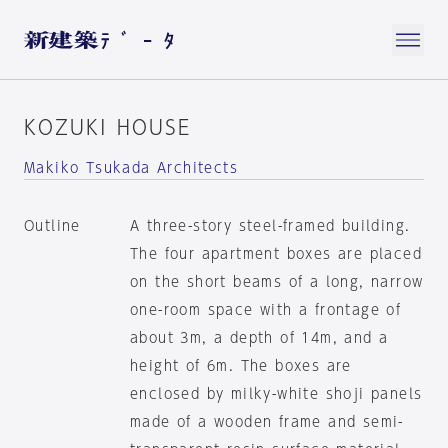
KOZUKI HOUSE
Makiko Tsukada Architects
Outline
A three-story steel-framed building.
The four apartment boxes are placed
on the short beams of a long, narrow
one-room space with a frontage of
about 3m, a depth of 14m, and a
height of 6m. The boxes are
enclosed by milky-white shoji panels
made of a wooden frame and semi-