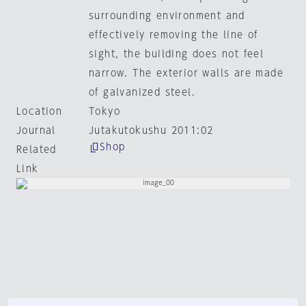
surrounding environment and
effectively removing the line of
sight, the building does not feel
narrow. The exterior walls are made
of galvanized steel.
Location
Tokyo
Journal
Jutakutokushu 2011:02
Shop
Related
Link