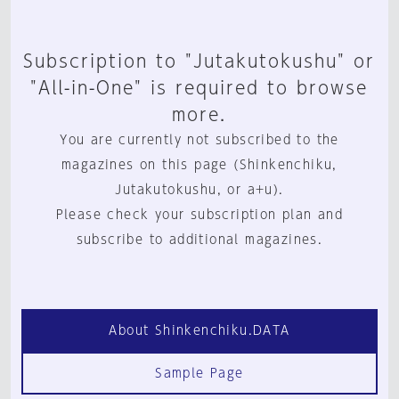
Subscription to "Jutakutokushu" or
"All-in-One" is required to browse
more.
You are currently not subscribed to the
magazines on this page (Shinkenchiku,
Jutakutokushu, or a+u).
Please check your subscription plan and
subscribe to additional magazines.
About Shinkenchiku.DATA
Sample Page