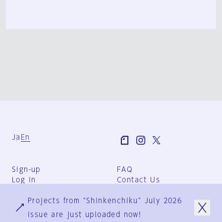
Ja
En
Sign-up
FAQ
Log in
Contact Us
User Terms
Projects from "Shinkenchiku" July 2026
Group Terms
Privacy Policy
issue are just uploaded now!
Legal Notice