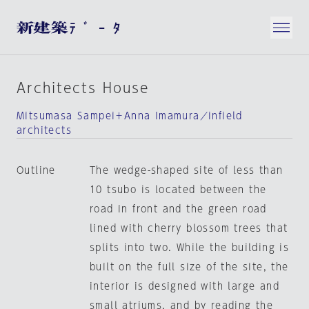
Architects House
Mitsumasa Sampei＋Anna Imamura／infield
architects
Outline
The wedge-shaped site of less than
10 tsubo is located between the
road in front and the green road
lined with cherry blossom trees that
splits into two. While the building is
built on the full size of the site, the
interior is designed with large and
small atriums, and by reading the