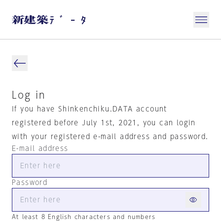
Log in
If you have Shinkenchiku.DATA account
registered before July 1st, 2021, you can login
with your registered e-mail address and password.
E-mail address
Password
At least 8 English characters and numbers