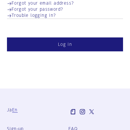
Forgot your email address?
Forgot your password?
Trouble logging in?
Log in
Ja
En
Sign-up
FAQ