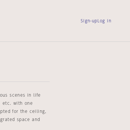
Sign-up
Log in
ous scenes in life
, etc. with one
pted for the ceiling,
tegrated space and