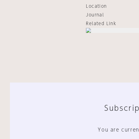
Location
Journal
Related Link
Subscrip
You are curren