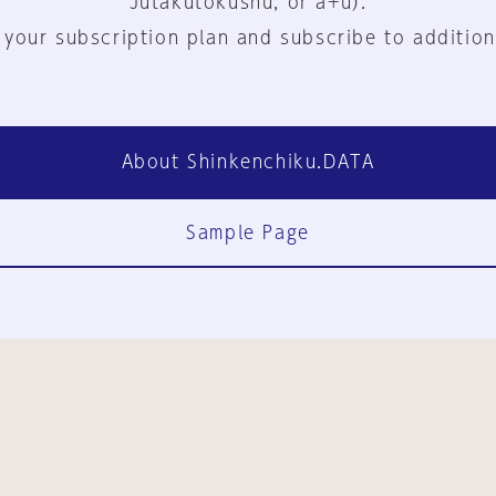
Jutakutokushu, or a+u).
 your subscription plan and subscribe to addition
About Shinkenchiku.DATA
Sample Page