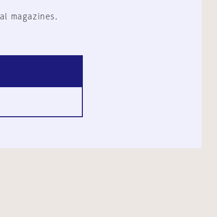
al magazines.