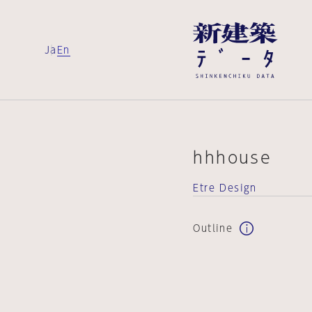
Ja
En
hhhouse
Etre Design
Outline