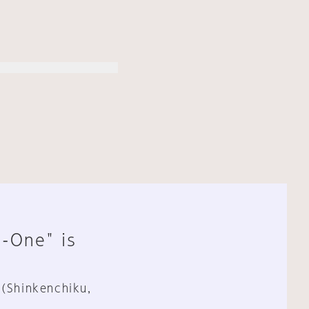
n-One" is
 (Shinkenchiku,