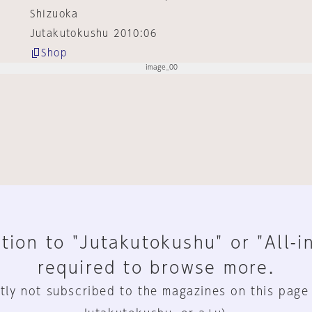
Shizuoka
Jutakutokushu 2010:06
Shop
tion to "Jutakutokushu" or "All-i
required to browse more.
tly not subscribed to the magazines on this page