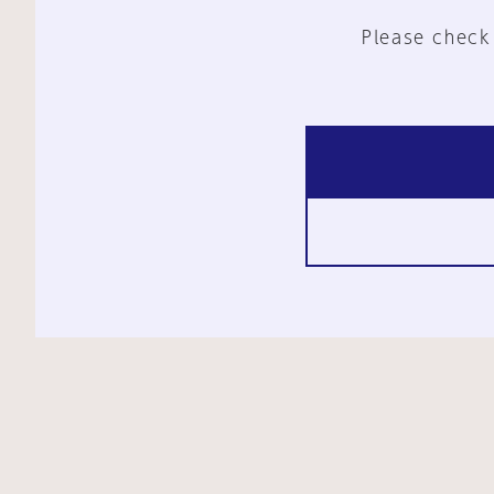
Please check