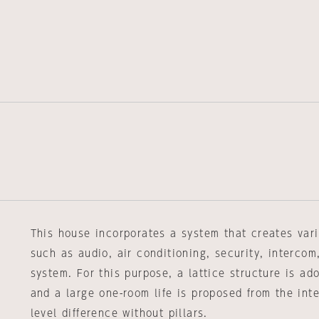
This house incorporates a system that creates vari
such as audio, air conditioning, security, intercom
system. For this purpose, a lattice structure is ado
and a large one-room life is proposed from the in
level difference without pillars.