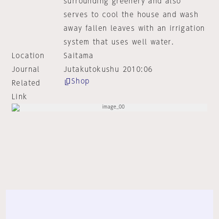
surrounding greenery and also
serves to cool the house and wash
away fallen leaves with an irrigation
system that uses well water.
Location
Saitama
Journal
Jutakutokushu 2010:06
Shop
Related
Link