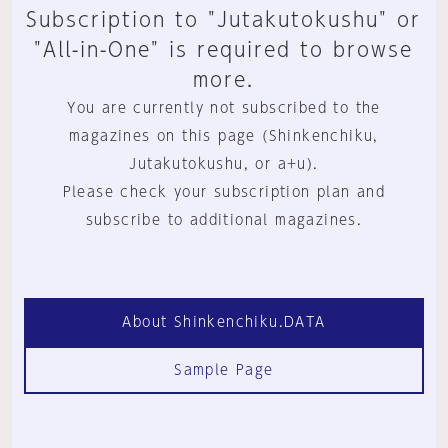
Subscription to "Jutakutokushu" or
"All-in-One" is required to browse
more.
You are currently not subscribed to the
magazines on this page (Shinkenchiku,
Jutakutokushu, or a+u).
Please check your subscription plan and
subscribe to additional magazines.
About Shinkenchiku.DATA
Sample Page