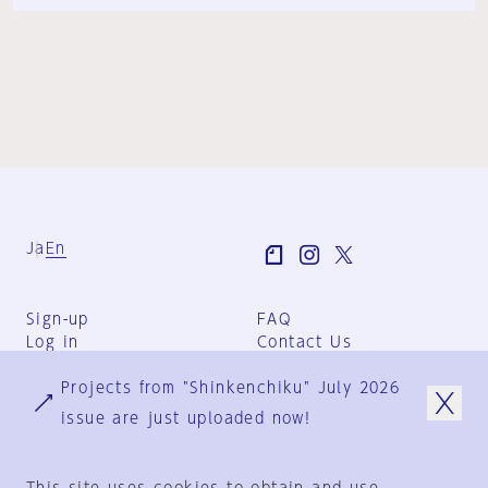
Ja
En
Sign-up
FAQ
Log in
Contact Us
User Terms
Projects from "Shinkenchiku" July 2026
Group Terms
Privacy Policy
issue are just uploaded now!
Legal Notice
About us