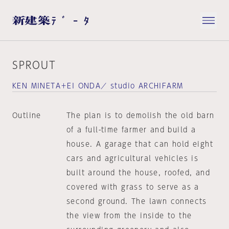
SPROUT
KEN MINETA＋EI ONDA／ studio ARCHIFARM
Outline
The plan is to demolish the old barn
of a full-time farmer and build a
house. A garage that can hold eight
cars and agricultural vehicles is
built around the house, roofed, and
covered with grass to serve as a
second ground. The lawn connects
the view from the inside to the