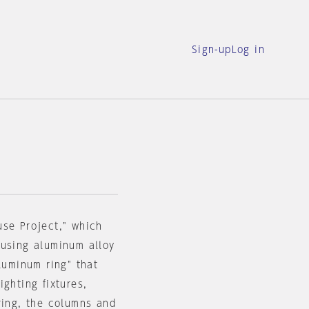
Sign-up
Log in
use Project," which
 using aluminum alloy
luminum ring" that
ghting fixtures,
ring, the columns and