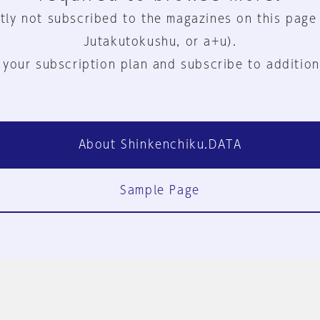
tly not subscribed to the magazines on this page
Jutakutokushu, or a+u).
 your subscription plan and subscribe to addition
About Shinkenchiku.DATA
Sample Page