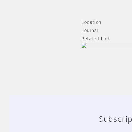
Location
Journal
Related Link
Subscrip