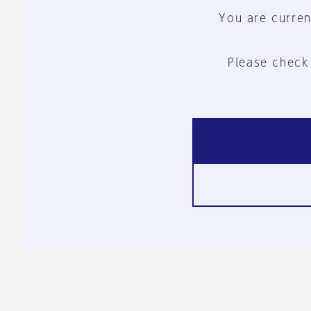
You are curren
Please check