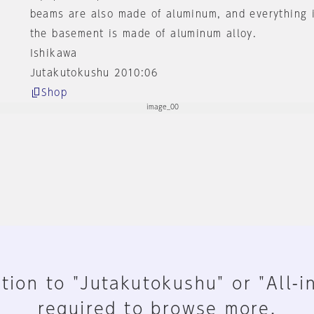
beams are also made of aluminum, and everything 
the basement is made of aluminum alloy.
Ishikawa
Jutakutokushu 2010:06
Shop
tion to "Jutakutokushu" or "All-i
required to browse more.