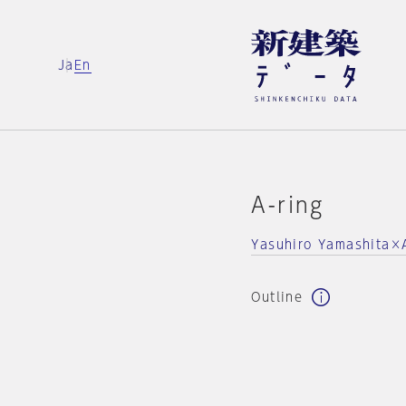
Ja
En
A-ring
Yasuhiro Yamashita×At
Outline