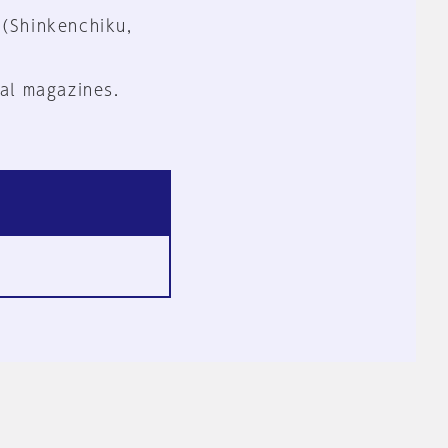
 (Shinkenchiku,
al magazines.