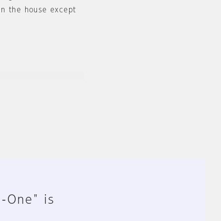
in the house except
n-One" is