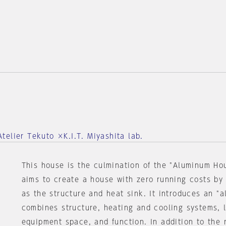
elier Tekuto ×K.I.T. Miyashita lab.
This house is the culmination of the "Aluminum Ho
aims to create a house with zero running costs by
as the structure and heat sink. It introduces an "a
combines structure, heating and cooling systems, li
equipment space, and function. In addition to the 