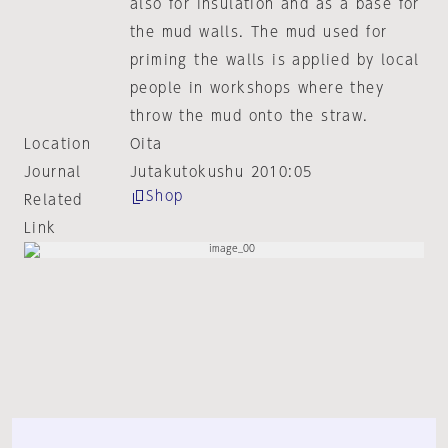
also for insulation and as a base for
the mud walls. The mud used for
priming the walls is applied by local
people in workshops where they
throw the mud onto the straw.
Location
Oita
Journal
Jutakutokushu 2010:05
Shop
Related
Link