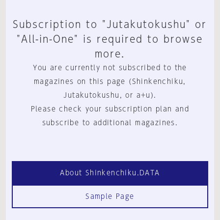
Subscription to "Jutakutokushu" or
"All-in-One" is required to browse
more.
You are currently not subscribed to the
magazines on this page (Shinkenchiku,
Jutakutokushu, or a+u).
Please check your subscription plan and
subscribe to additional magazines.
About Shinkenchiku.DATA
Sample Page