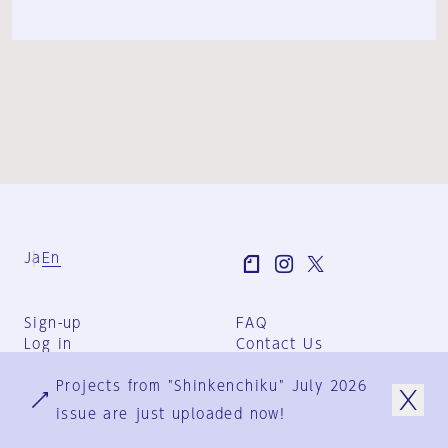
Ja
En
Sign-up
FAQ
Log in
Contact Us
User Terms
Projects from "Shinkenchiku" July 2026
Group Terms
Privacy Policy
issue are just uploaded now!
Legal Notice