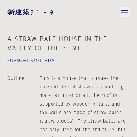
A STRAW BALE HOUSE IN THE
VALLEY OF THE NEWT
SUEMORI NORITADA
Outline
This is a house that pursues the
possibilities of straw as a building
material. First of all, the roof is
supported by wooden pillars, and
the walls are made of straw bales
(straw blocks). The straw bales are
not only used for the structure, but