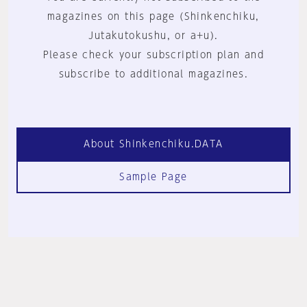
magazines on this page (Shinkenchiku,
Jutakutokushu, or a+u).
Please check your subscription plan and
subscribe to additional magazines.
About Shinkenchiku.DATA
Sample Page