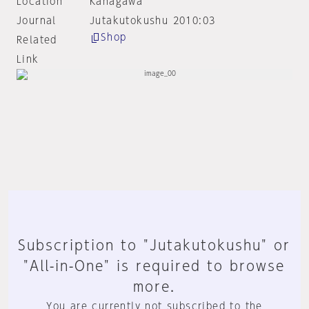
Location
Kanagawa
Journal
Jutakutokushu 2010:03
Shop
Related
Link
Subscription to "Jutakutokushu" or
"All-in-One" is required to browse
more.
You are currently not subscribed to the