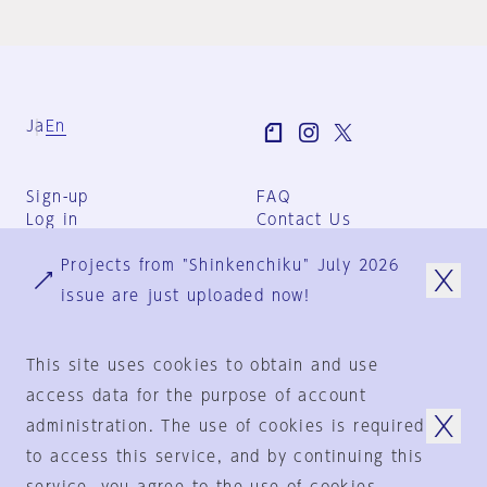
Ja
En
Sign-up
FAQ
Log in
Contact Us
User Terms
Projects from "Shinkenchiku" July 2026
Group Terms
Privacy Policy
issue are just uploaded now!
Legal Notice
About us
This site uses cookies to obtain and use
access data for the purpose of account
administration. The use of cookies is required
© 1925-2024
by
to access this service, and by continuing this
Shinkenchiku-Sha Co., Ltd.