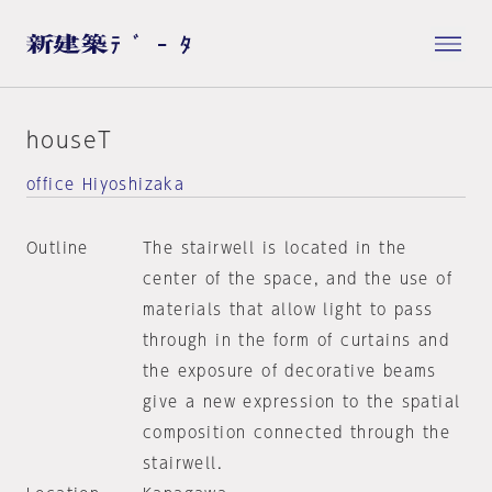
houseT
office Hiyoshizaka
Outline
The stairwell is located in the
center of the space, and the use of
materials that allow light to pass
through in the form of curtains and
the exposure of decorative beams
give a new expression to the spatial
composition connected through the
stairwell.