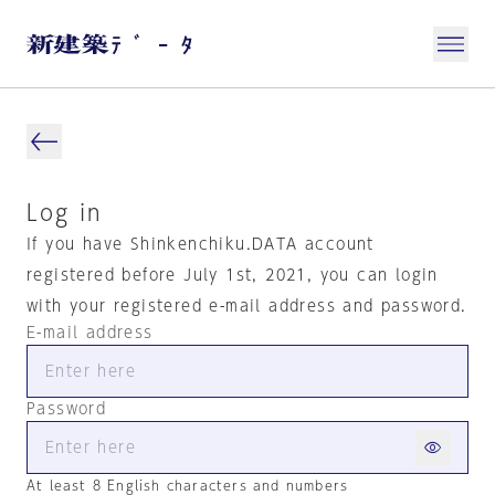
Log in
If you have Shinkenchiku.DATA account
registered before July 1st, 2021, you can login
with your registered e-mail address and password.
E-mail address
Password
At least 8 English characters and numbers