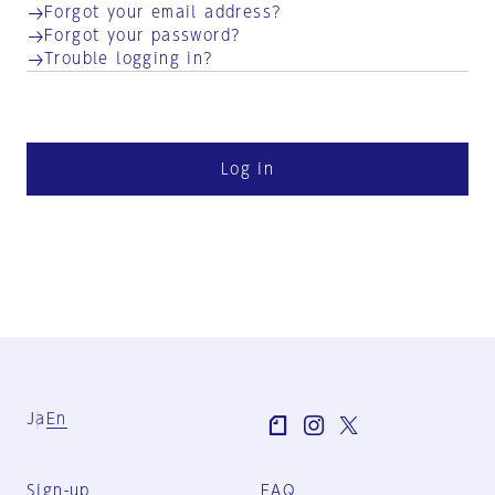
Forgot your email address?
Forgot your password?
Trouble logging in?
Log in
Ja
En
Sign-up
FAQ