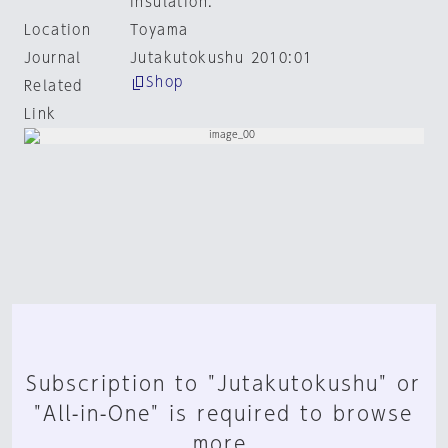
insulation.
Location
Toyama
Journal
Jutakutokushu 2010:01
Shop
Related
Link
Subscription to "Jutakutokushu" or
"All-in-One" is required to browse
more.