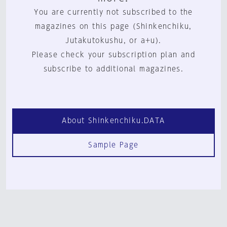
You are currently not subscribed to the
magazines on this page (Shinkenchiku,
Jutakutokushu, or a+u).
Please check your subscription plan and
subscribe to additional magazines.
About Shinkenchiku.DATA
Sample Page