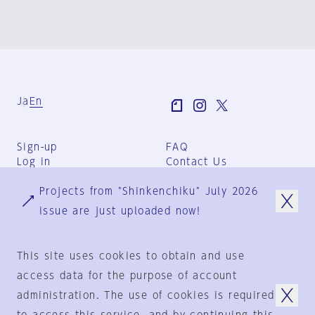
Ja
En
Sign-up
FAQ
Log in
Contact Us
User Terms
Projects from "Shinkenchiku" July 2026
Group Terms
Privacy Policy
issue are just uploaded now!
Legal Notice
About us
This site uses cookies to obtain and use
access data for the purpose of account
administration. The use of cookies is required
© 1925-2024
by