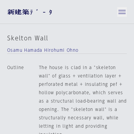
Skelton Wall
Osamu Hamada Hirohumi Ohno
Outline
The house is clad in a "skeleton
wall" of glass + ventilation layer +
perforated metal + insulating pef +
hollow polycarbonate, which serves
as a structural load-bearing wall and
opening. The "skeleton wall" is a
structurally necessary wall, while
letting in light and providing