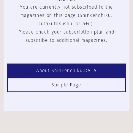
You are currently not subscribed to the
magazines on this page (Shinkenchiku,
Jutakutokushu, or a+u).
Please check your subscription plan and
subscribe to additional magazines.
About Shinkenchiku.DATA
Sample Page