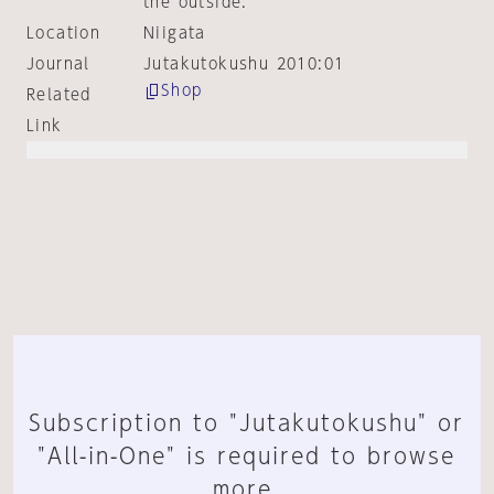
the outside.
Location
Niigata
Journal
Jutakutokushu 2010:01
Shop
Related
Link
Subscription to "Jutakutokushu" or
"All-in-One" is required to browse
more.