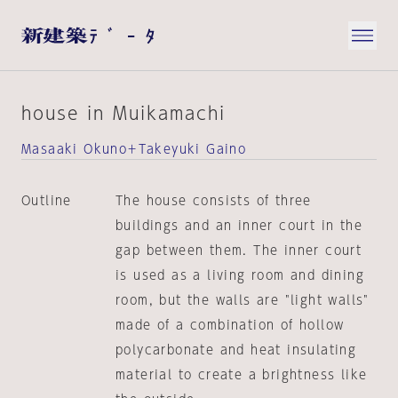
house in Muikamachi
Masaaki Okuno＋Takeyuki Gaino
Outline
The house consists of three
buildings and an inner court in the
gap between them. The inner court
is used as a living room and dining
room, but the walls are "light walls"
made of a combination of hollow
polycarbonate and heat insulating
material to create a brightness like