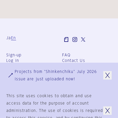
Ja
En
Sign-up
FAQ
Log in
Contact Us
User Terms
Projects from "Shinkenchiku" July 2026
Group Terms
Privacy Policy
issue are just uploaded now!
Legal Notice
About us
This site uses cookies to obtain and use
access data for the purpose of account
administration. The use of cookies is required
© 1925-2024
by