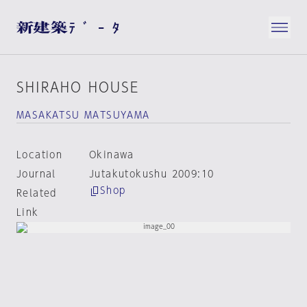
SHIRAHO HOUSE
MASAKATSU MATSUYAMA
Location
Okinawa
Journal
Jutakutokushu 2009:10
Shop
Related
Link