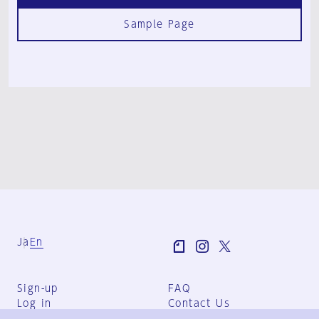
Sample Page
Ja
En
Sign-up
FAQ
Log in
Contact Us
User Terms