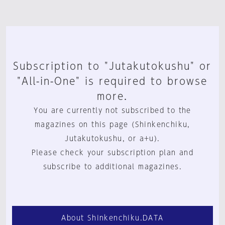
Subscription to "Jutakutokushu" or
"All-in-One" is required to browse
more.
You are currently not subscribed to the
magazines on this page (Shinkenchiku,
Jutakutokushu, or a+u).
Please check your subscription plan and
subscribe to additional magazines.
About Shinkenchiku.DATA