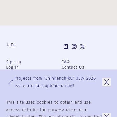
Ja
En
Sign-up
FAQ
Log in
Contact Us
User Terms
Projects from "Shinkenchiku" July 2026
Group Terms
Privacy Policy
issue are just uploaded now!
Legal Notice
About us
This site uses cookies to obtain and use
access data for the purpose of account