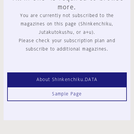
more.
You are currently not subscribed to the
magazines on this page (Shinkenchiku,
Jutakutokushu, or a+u).
Please check your subscription plan and
subscribe to additional magazines.
About Shinkenchiku.DATA
Sample Page