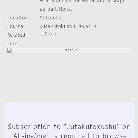
with volumes for water and storage
as partitions.
Location
Shizuoka
Journal
Jutakutokushu 2009:10
Shop
Related
Link
Subscription to "Jutakutokushu" or
"All-in-One" is required to browse