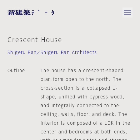
Crescent House
Shigeru Ban／Shigeru Ban Architects
Outline
The house has a crescent-shaped
plan form open to the north. The
cross-section is a collapsed U-
shape, unified with cypress wood,
and integrally connected to the
ceiling, walls, floor, and deck. The
interior is composed of a LDK in the
center and bedrooms at both ends,