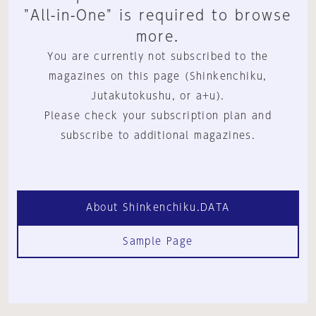
"All-in-One" is required to browse
more.
You are currently not subscribed to the
magazines on this page (Shinkenchiku,
Jutakutokushu, or a+u).
Please check your subscription plan and
subscribe to additional magazines.
About Shinkenchiku.DATA
Sample Page