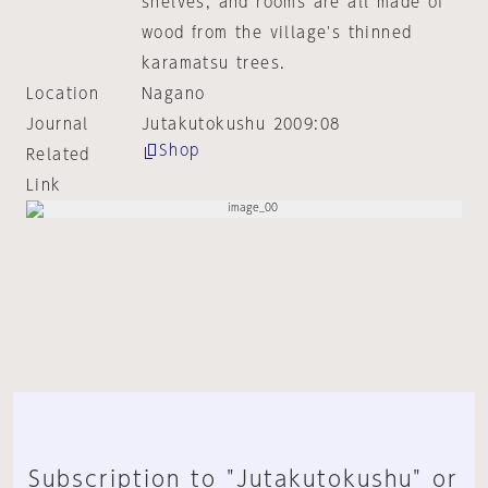
shelves, and rooms are all made of
wood from the village's thinned
karamatsu trees.
Location
Nagano
Journal
Jutakutokushu 2009:08
Shop
Related
Link
Subscription to "Jutakutokushu" or