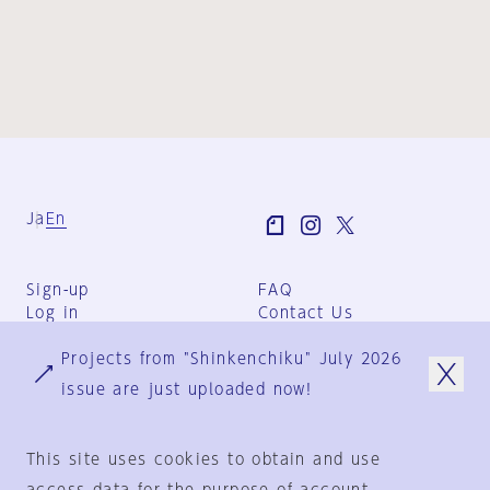
Ja
En
Sign-up
FAQ
Log in
Contact Us
User Terms
Projects from "Shinkenchiku" July 2026
Group Terms
Privacy Policy
issue are just uploaded now!
Legal Notice
About us
This site uses cookies to obtain and use