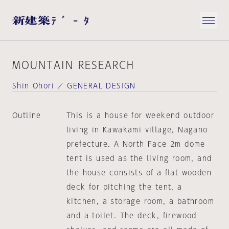
MOUNTAIN RESEARCH
Shin Ohori ／ GENERAL DESIGN
Outline
This is a house for weekend outdoor
living in Kawakami village, Nagano
prefecture. A North Face 2m dome
tent is used as the living room, and
the house consists of a flat wooden
deck for pitching the tent, a
kitchen, a storage room, a bathroom
and a toilet. The deck, firewood