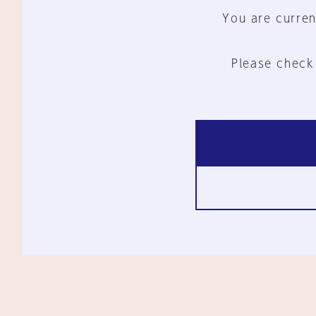
You are curren
Please check