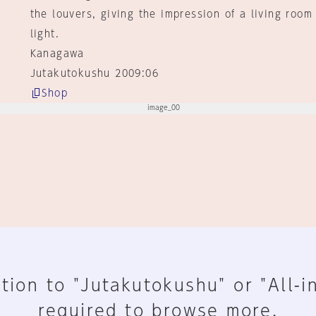
the louvers, giving the impression of a living roo
light.
Kanagawa
Jutakutokushu 2009:06
Shop
tion to "Jutakutokushu" or "All-i
required to browse more.