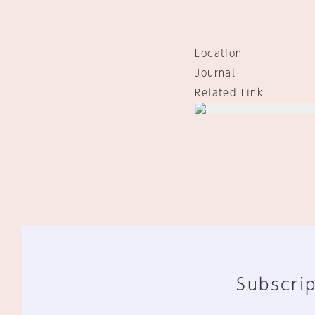
Location
Journal
Related Link
Subscrip