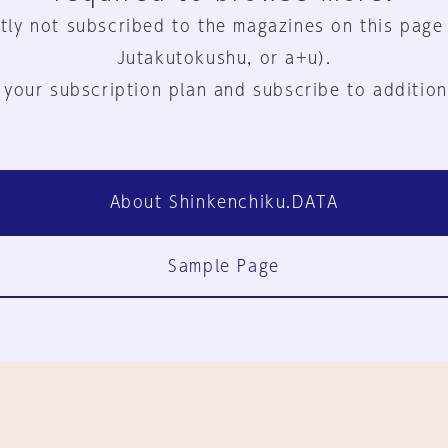
tly not subscribed to the magazines on this page
Jutakutokushu, or a+u).
 your subscription plan and subscribe to addition
About Shinkenchiku.DATA
Sample Page