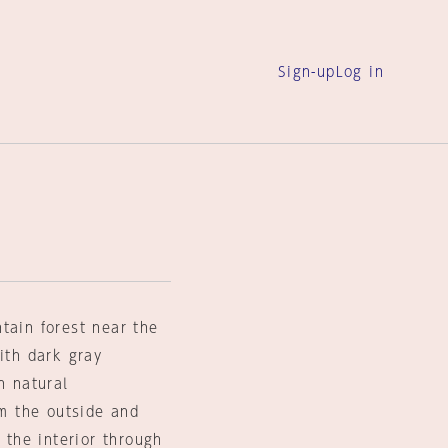
Sign-up
Log in
tain forest near the
ith dark gray
h natural
om the outside and
 the interior through