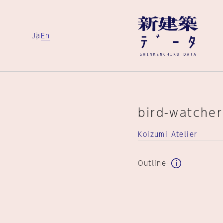
Ja
En
bird-watcher
Koizumi Atelier
Outline