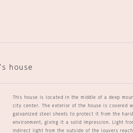
's house
This house is located in the middle of a deep moun
city center. The exterior of the house is covered w
galvanized steel sheets to protect it from the hars
environment, giving it a solid impression. Light fr
indirect light from the outside of the louvers reach