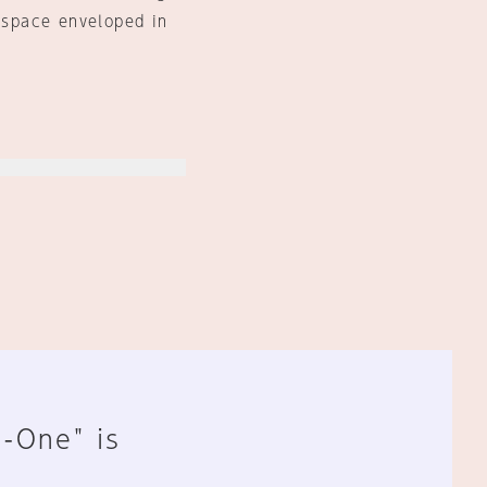
m space enveloped in
n-One" is