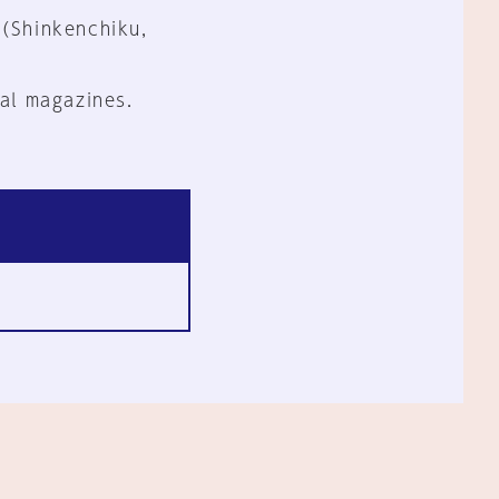
 (Shinkenchiku,
al magazines.