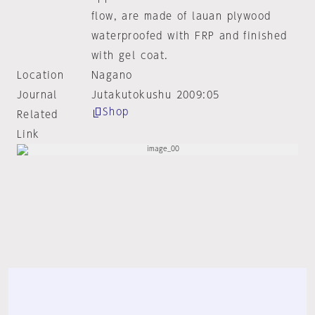
flow, are made of lauan plywood
waterproofed with FRP and finished
with gel coat.
Location
Nagano
Journal
Jutakutokushu 2009:05
Shop
Related
Link