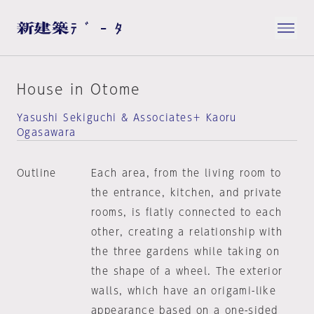
House in Otome
Yasushi Sekiguchi & Associates＋ Kaoru
Ogasawara
Outline
Each area, from the living room to
the entrance, kitchen, and private
rooms, is flatly connected to each
other, creating a relationship with
the three gardens while taking on
the shape of a wheel. The exterior
walls, which have an origami-like
appearance based on a one-sided