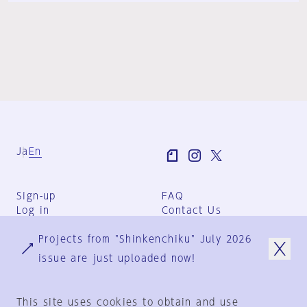
Ja
En
Sign-up
FAQ
Log in
Contact Us
User Terms
Projects from "Shinkenchiku" July 2026
Group Terms
Privacy Policy
issue are just uploaded now!
Legal Notice
About us
This site uses cookies to obtain and use