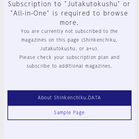
Subscription to "Jutakutokushu" or
"All-in-One" is required to browse
more.
You are currently not subscribed to the
magazines on this page (Shinkenchiku,
Jutakutokushu, or a+u).
Please check your subscription plan and
subscribe to additional magazines.
About Shinkenchiku.DATA
Sample Page