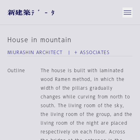
House in mountain
MIURASHIN ARCHITECT | ＋ ASSOCIATES
Outline
The house is built with laminated
wood Ramen method, in which the
width of the pillars gradually
changes while curving from north to
south. The living room of the sky,
the living room of the group, and the
living room of the night are placed
respectively on each floor. Across