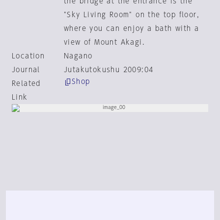
the bridge at the entrance is the
"Sky Living Room" on the top floor,
where you can enjoy a bath with a
view of Mount Akagi.
Location
Nagano
Journal
Jutakutokushu 2009:04
Shop
Related
Link