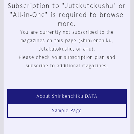
Subscription to "Jutakutokushu" or
"All-in-One" is required to browse
more.
You are currently not subscribed to the
magazines on this page (Shinkenchiku,
Jutakutokushu, or a+u).
Please check your subscription plan and
subscribe to additional magazines.
About Shinkenchiku.DATA
Sample Page