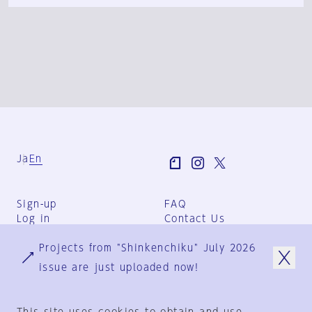
Ja
En
Sign-up
FAQ
Log in
Contact Us
User Terms
Projects from "Shinkenchiku" July 2026
Group Terms
Privacy Policy
issue are just uploaded now!
Legal Notice
About us