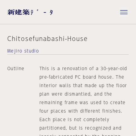
Chitosefunabashi-House
Mejiro studio
Outline
This is a renovation of a 30-year-old
pre-fabricated PC board house. The
interior walls that made up the floor
plan were dismantled, and the
remaining frame was used to create
four places with different finishes.
Each place is not completely
partitioned, but is recognized and