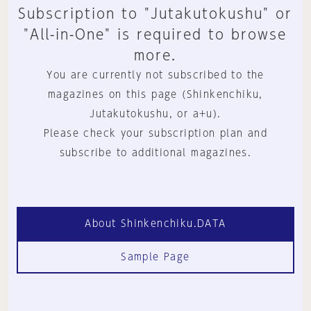
Subscription to "Jutakutokushu" or
"All-in-One" is required to browse
more.
You are currently not subscribed to the
magazines on this page (Shinkenchiku,
Jutakutokushu, or a+u).
Please check your subscription plan and
subscribe to additional magazines.
About Shinkenchiku.DATA
Sample Page