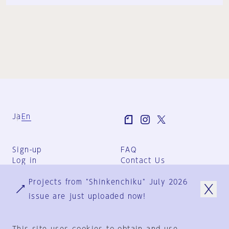
Ja
En
Sign-up
FAQ
Log in
Contact Us
User Terms
Projects from "Shinkenchiku" July 2026
Group Terms
Privacy Policy
issue are just uploaded now!
Legal Notice
About us