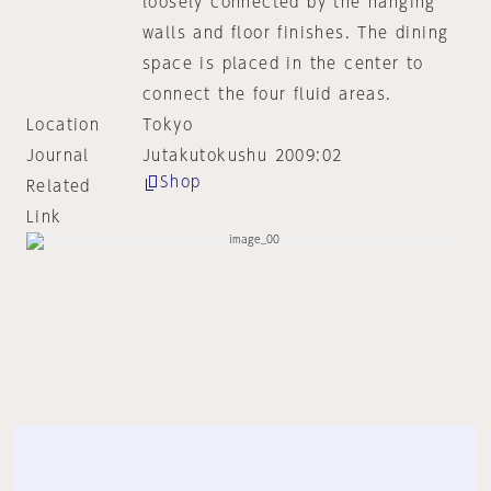
loosely connected by the hanging
walls and floor finishes. The dining
space is placed in the center to
connect the four fluid areas.
Location
Tokyo
Journal
Jutakutokushu 2009:02
Shop
Related
Link