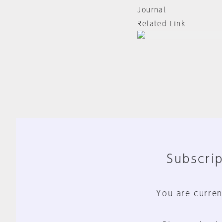
Journal
Related Link
Subscrip
You are curren