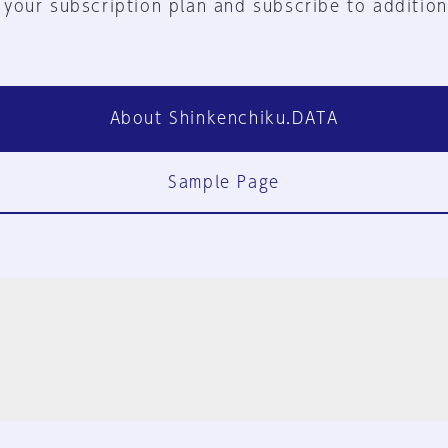
 your subscription plan and subscribe to addition
About Shinkenchiku.DATA
Sample Page