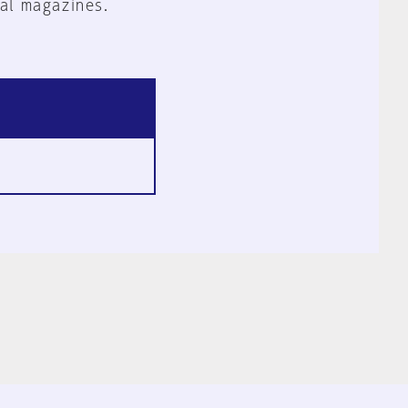
al magazines.