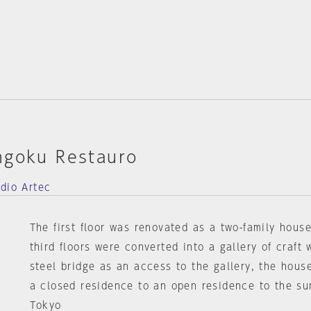
ngoku Restauro
udio Artec
The first floor was renovated as a two-family hous
third floors were converted into a gallery of craft
steel bridge as an access to the gallery, the hous
a closed residence to an open residence to the su
Tokyo