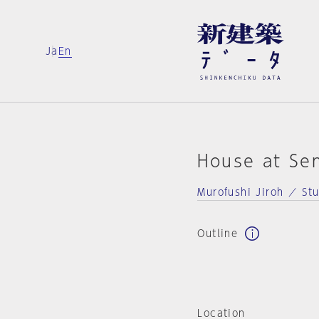
Ja
En
House at Se
Murofushi Jiroh ／ St
Outline
Location