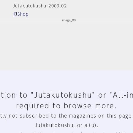
Jutakutokushu 2009:02
Shop
tion to "Jutakutokushu" or "All-i
required to browse more.
tly not subscribed to the magazines on this page
Jutakutokushu, or a+u).