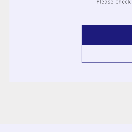
Please check