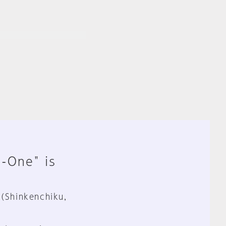
n-One" is
 (Shinkenchiku,