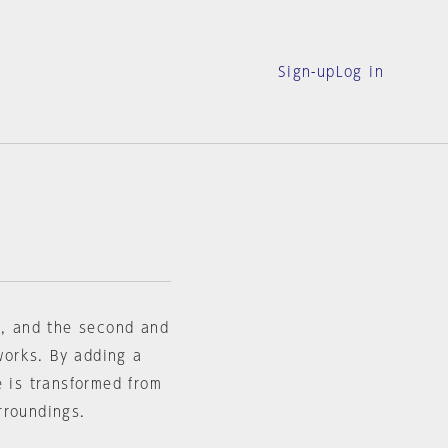
Sign-up
Log in
e, and the second and
 works. By adding a
e is transformed from
rroundings.