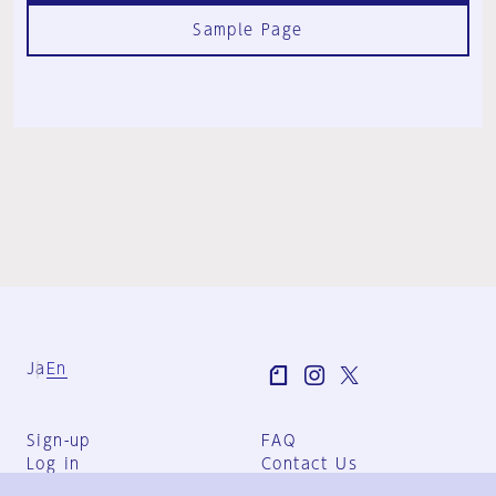
Sample Page
Ja
En
Sign-up
FAQ
Log in
Contact Us
User Terms