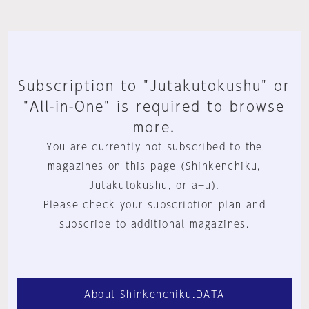
Subscription to "Jutakutokushu" or
"All-in-One" is required to browse
more.
You are currently not subscribed to the
magazines on this page (Shinkenchiku,
Jutakutokushu, or a+u).
Please check your subscription plan and
subscribe to additional magazines.
About Shinkenchiku.DATA