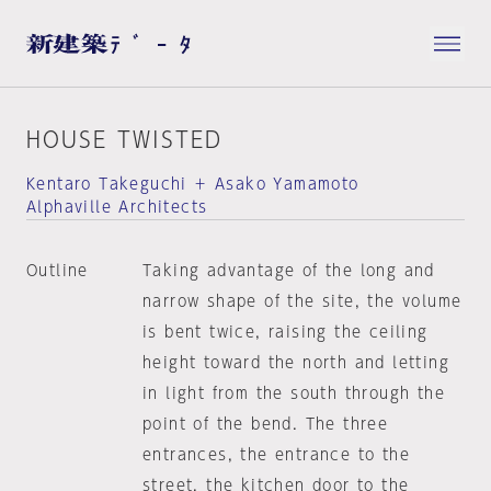
HOUSE TWISTED
Kentaro Takeguchi ＋ Asako Yamamoto
Alphaville Architects
Outline
Taking advantage of the long and
narrow shape of the site, the volume
is bent twice, raising the ceiling
height toward the north and letting
in light from the south through the
point of the bend. The three
entrances, the entrance to the
street, the kitchen door to the