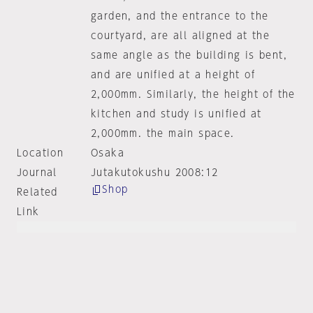
garden, and the entrance to the
courtyard, are all aligned at the
same angle as the building is bent,
and are unified at a height of
2,000mm. Similarly, the height of the
kitchen and study is unified at
2,000mm. the main space.
Location
Osaka
Journal
Jutakutokushu 2008:12
Shop
Related
Link