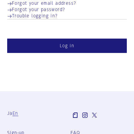
Forgot your email address?
Forgot your password?
Trouble logging in?
Log in
Ja
En
Sign-up
FAQ