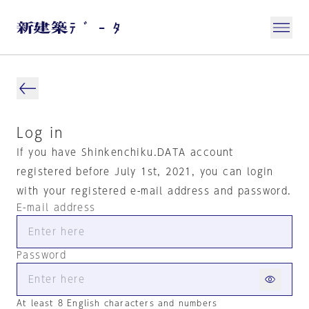
Log in
If you have Shinkenchiku.DATA account
registered before July 1st, 2021, you can login
with your registered e-mail address and password.
E-mail address
Password
At least 8 English characters and numbers