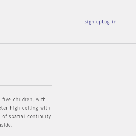
Sign-up
Log in
 five children, with
eter high ceiling with
e of spatial continuity
nside.