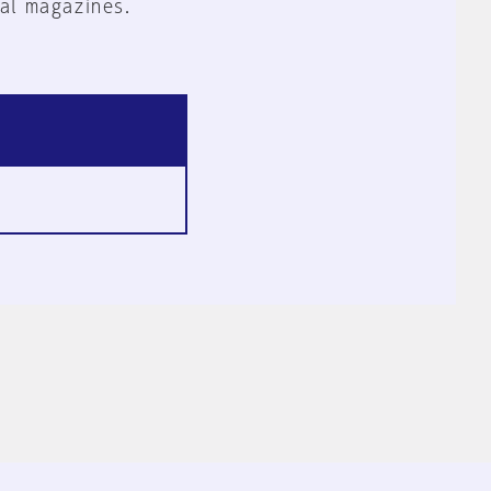
al magazines.