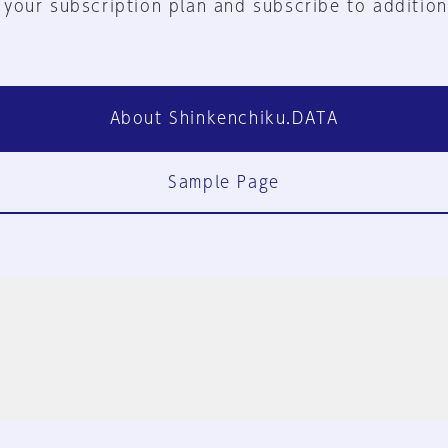
 your subscription plan and subscribe to addition
About Shinkenchiku.DATA
Sample Page