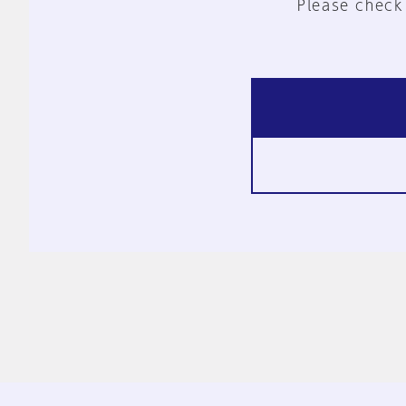
Please check