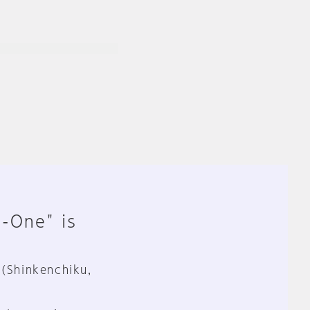
n-One" is
 (Shinkenchiku,