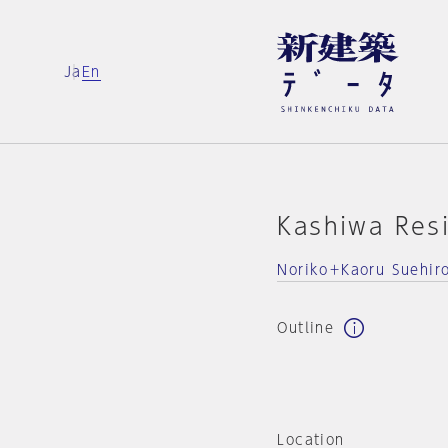
Ja
En
Kashiwa Res
Noriko＋Kaoru Suehir
Outline
Location