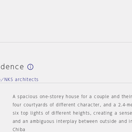
idence
o／NKS architects
A spacious one-storey house for a couple and their
four courtyards of different character, and a 2.4-m
six top lights of different heights, creating a sens
and an ambiguous interplay between outside and i
Chiba