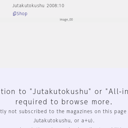
Jutakutokushu 2008:10
Shop
tion to "Jutakutokushu" or "All-i
required to browse more.
tly not subscribed to the magazines on this page
Jutakutokushu, or a+u).