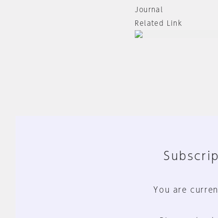
Journal
Related Link
Subscrip
You are curren