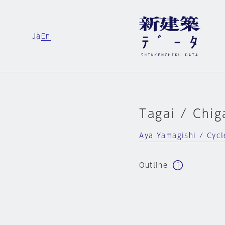
Ja
En
Tagai / Chig
Aya Yamagishi / Cycl
Outline