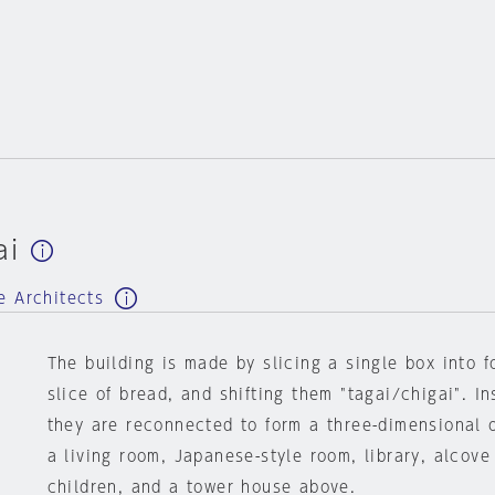
ai
e Architects
The building is made by slicing a single box into fo
slice of bread, and shifting them "tagai/chigai". In
they are reconnected to form a three-dimensional 
a living room, Japanese-style room, library, alcove
children, and a tower house above.