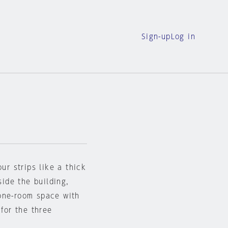
Sign-up
Log in
ur strips like a thick
side the building,
one-room space with
 for the three