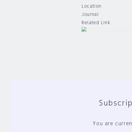
Location
Journal
Related Link
Subscrip
You are curren