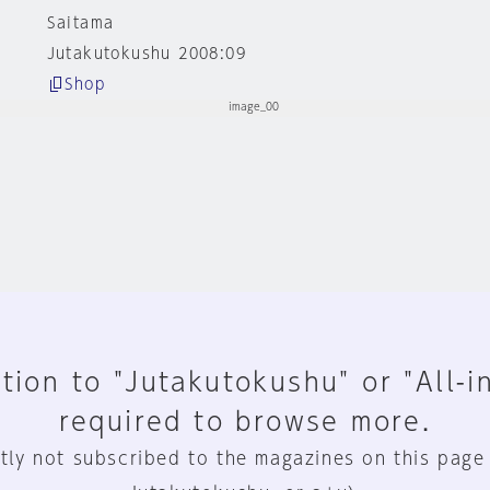
Saitama
Jutakutokushu 2008:09
Shop
tion to "Jutakutokushu" or "All-i
required to browse more.
tly not subscribed to the magazines on this page