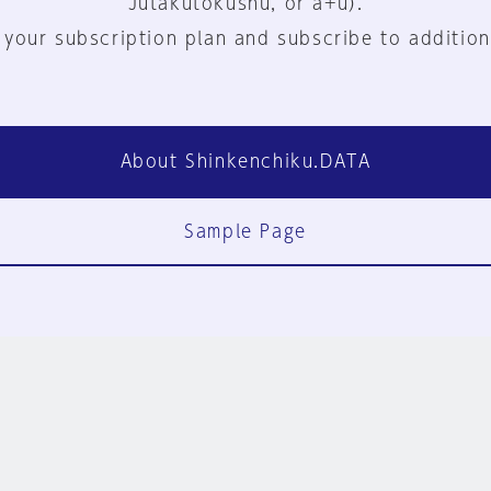
Jutakutokushu, or a+u).
 your subscription plan and subscribe to addition
About Shinkenchiku.DATA
Sample Page