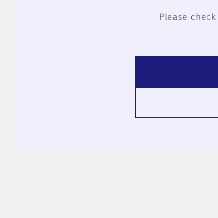
Please check