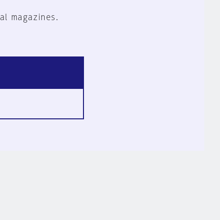
al magazines.