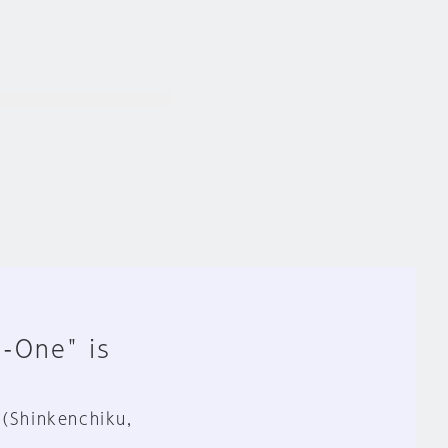
n-One" is
 (Shinkenchiku,