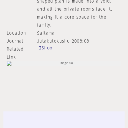
shaped plan is made into a void,
and all the private rooms face it,
making it a core space for the
family.
Location
Saitama
Journal
Jutakutokushu 2008:08
Shop
Related
Link