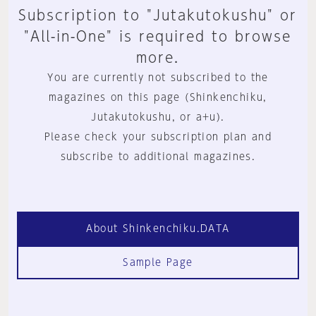
Subscription to "Jutakutokushu" or
"All-in-One" is required to browse
more.
You are currently not subscribed to the
magazines on this page (Shinkenchiku,
Jutakutokushu, or a+u).
Please check your subscription plan and
subscribe to additional magazines.
About Shinkenchiku.DATA
Sample Page