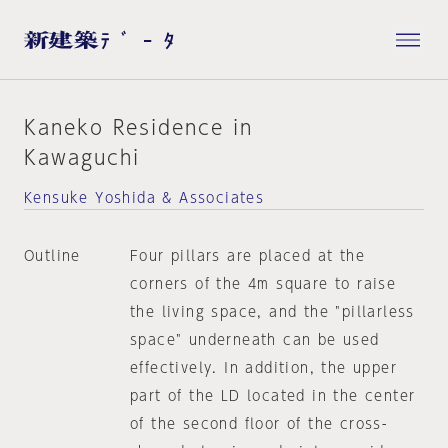
Kaneko Residence in
Kawaguchi
Kensuke Yoshida & Associates
Outline
Four pillars are placed at the
corners of the 4m square to raise
the living space, and the "pillarless
space" underneath can be used
effectively. In addition, the upper
part of the LD located in the center
of the second floor of the cross-