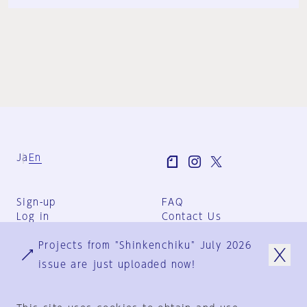
Ja
En
Sign-up
FAQ
Log in
Contact Us
User Terms
Projects from "Shinkenchiku" July 2026
Group Terms
Privacy Policy
issue are just uploaded now!
Legal Notice
About us