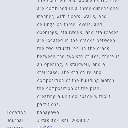
The concrete and wooden structures
are combined in a three-dimensional
manner, with floors, walls, and
ceilings on three levels, and
openings, stairwells, and staircases
are located in the cracks between
the two structures. In the crack
between the two structures, there is
an opening, a stairwell, and a
staircase. The structure and
composition of the building match
the composition of the plan,
creating a unified space without
partitions.
Location
Kanagawa
Journal
Jutakutokushu 2008:07
Shop