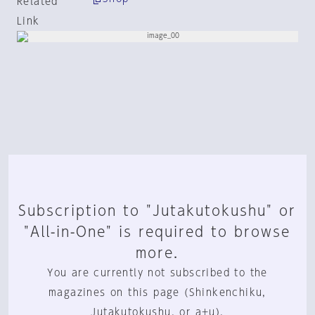
Related
Link
Subscription to "Jutakutokushu" or
"All-in-One" is required to browse
more.
You are currently not subscribed to the
magazines on this page (Shinkenchiku,
Jutakutokushu, or a+u).