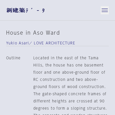
House in Aso Ward
Yukio Asari／ LOVE ARCHITECTURE
Outline
Located in the east of the Tama
Hills, the house has one basement
floor and one above-ground floor of
RC construction and two above-
ground floors of wood construction.
The gate-shaped concrete frames of
different heights are crossed at 90
degrees to form a sloping structure.