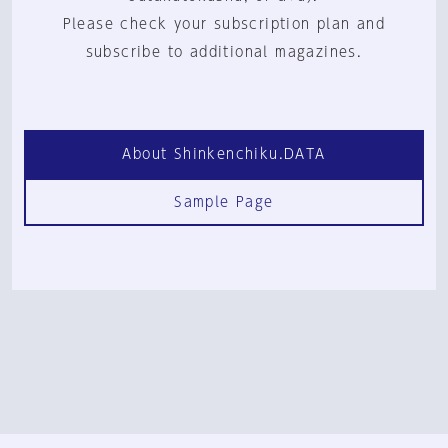
Please check your subscription plan and
subscribe to additional magazines.
About Shinkenchiku.DATA
Sample Page