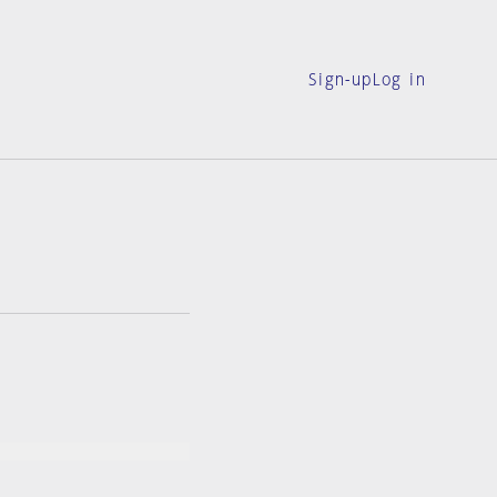
Sign-up
Log in