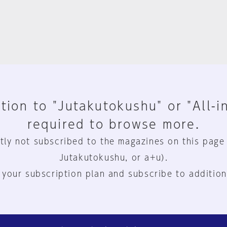
tion to "Jutakutokushu" or "All-i
required to browse more.
tly not subscribed to the magazines on this page
Jutakutokushu, or a+u).
 your subscription plan and subscribe to addition