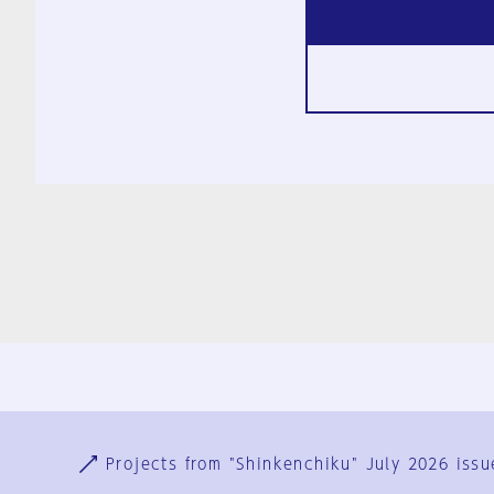
Ja
En
Sign-up
Log in
Projects from "Shinkenchiku" July 2026 issu