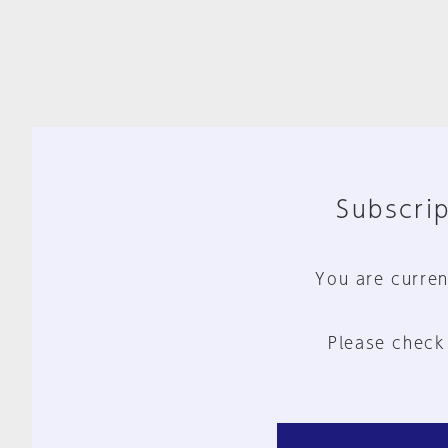
Subscrip
You are curren
Please check