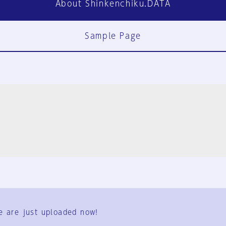
About Shinkenchiku.DATA
Sample Page
FAQ
Contact Us
e are just uploaded now!
User Terms
Group Terms