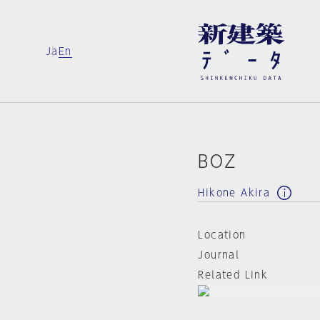
Ja
En
BOZ
Hikone Akira
Location
Journal
Related Link