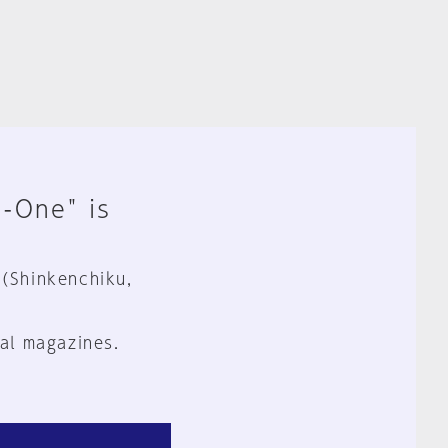
n-One" is
 (Shinkenchiku,
al magazines.