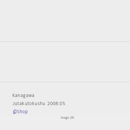
Kanagawa
Jutakutokushu 2008:05
Shop