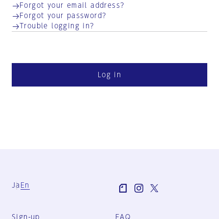
Forgot your email address?
Forgot your password?
Trouble logging in?
Log in
Ja
En
Sign-up
FAQ