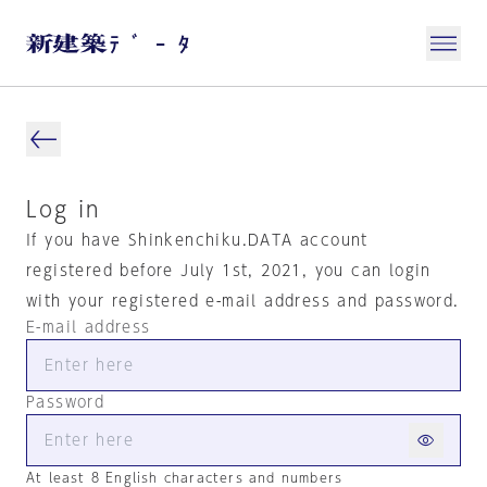
Log in
If you have Shinkenchiku.DATA account
registered before July 1st, 2021, you can login
with your registered e-mail address and password.
E-mail address
Password
At least 8 English characters and numbers