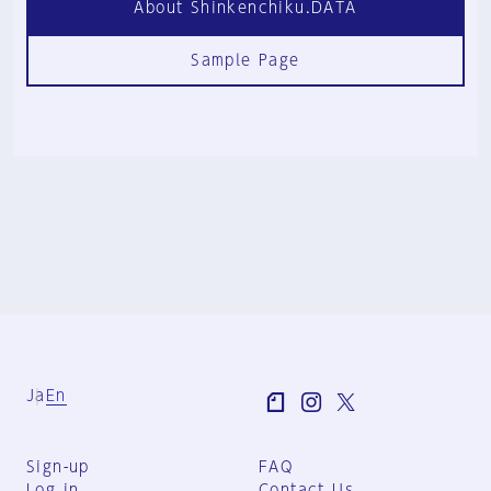
About Shinkenchiku.DATA
Sample Page
Ja
En
Sign-up
FAQ
Log in
Contact Us