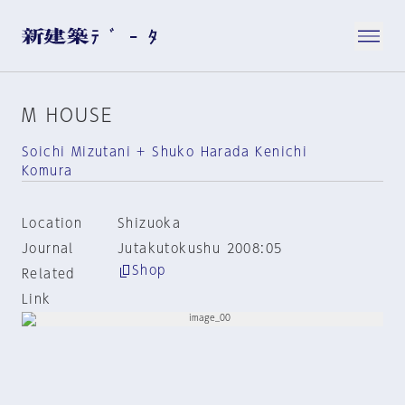
M HOUSE
Soichi Mizutani + Shuko Harada Kenichi
Komura
Location
Shizuoka
Journal
Jutakutokushu 2008:05
Shop
Related
Link