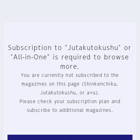
Subscription to "Jutakutokushu" or
"All-in-One" is required to browse
more.
You are currently not subscribed to the
magazines on this page (Shinkenchiku,
Jutakutokushu, or a+u).
Please check your subscription plan and
subscribe to additional magazines.