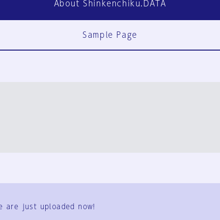
About Shinkenchiku.DATA
Sample Page
FAQ
Contact Us
e are just uploaded now!
User Terms
Group Terms