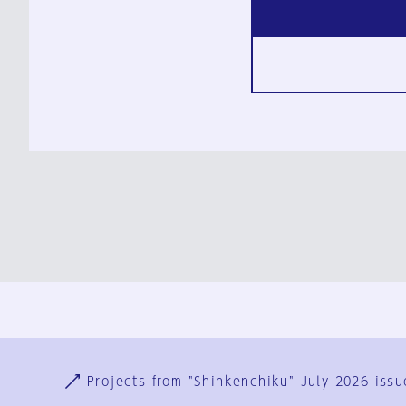
Ja
En
Sign-up
Log in
Projects from "Shinkenchiku" July 2026 issu