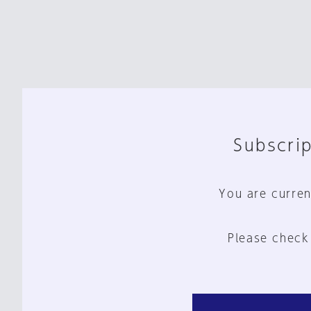
Subscrip
You are curren
Please check