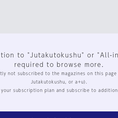
tion to "Jutakutokushu" or "All-i
required to browse more.
tly not subscribed to the magazines on this page
Jutakutokushu, or a+u).
 your subscription plan and subscribe to addition