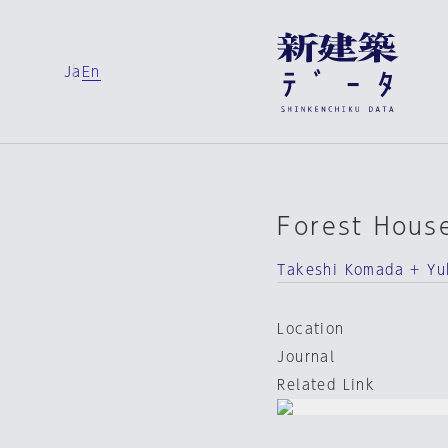
Ja
En
Forest Hous
Takeshi Komada + Y
Location
Journal
Related Link