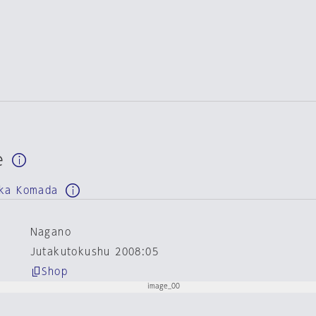
e
uka Komada
Nagano
Jutakutokushu 2008:05
Shop