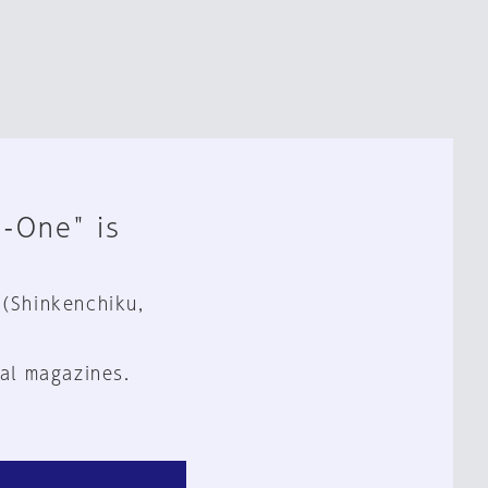
n-One" is
 (Shinkenchiku,
al magazines.