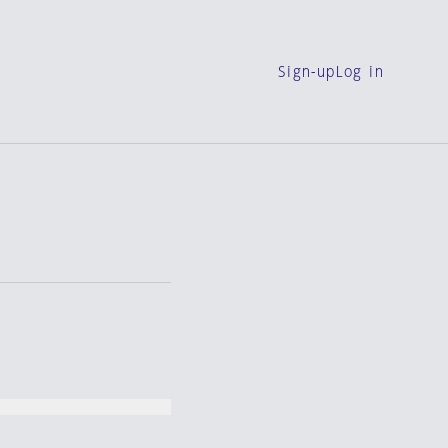
Sign-up
Log in