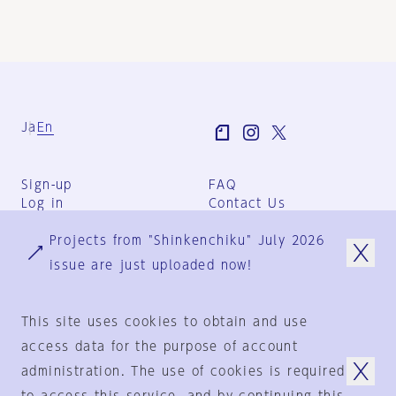
Ja
En
Sign-up
FAQ
Log in
Contact Us
User Terms
Projects from "Shinkenchiku" July 2026
Group Terms
Privacy Policy
issue are just uploaded now!
Legal Notice
About us
This site uses cookies to obtain and use
access data for the purpose of account
administration. The use of cookies is required
© 1925-2024
by