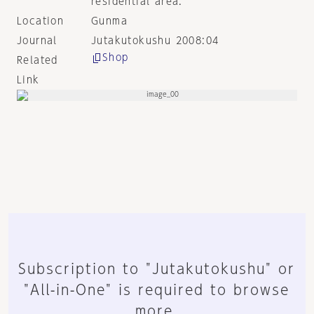
residential area.
Location
Gunma
Journal
Jutakutokushu 2008:04
Shop
Related
Link
Subscription to "Jutakutokushu" or
"All-in-One" is required to browse
more.