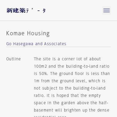
Komae Housing
Go Hasegawa and Associates
Outline
The site is a corner lot of about
100m2 and the building-to-land ratio
is 50%. The ground floor is less than
1m from the ground level, which is
not subject to the building-to-land
ratio. It is hoped that the empty
space in the garden above the half-
basement will brighten up the dense