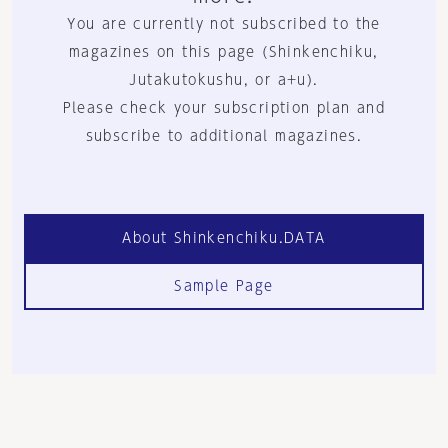
You are currently not subscribed to the
magazines on this page (Shinkenchiku,
Jutakutokushu, or a+u).
Please check your subscription plan and
subscribe to additional magazines.
About Shinkenchiku.DATA
Sample Page