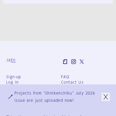
Ja
En
Sign-up
FAQ
Log in
Contact Us
User Terms
Projects from "Shinkenchiku" July 2026
Group Terms
Privacy Policy
issue are just uploaded now!
Legal Notice
About us