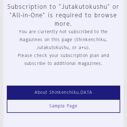
Subscription to "Jutakutokushu" or
"All-in-One" is required to browse
more.
You are currently not subscribed to the
magazines on this page (Shinkenchiku,
Jutakutokushu, or a+u).
Please check your subscription plan and
subscribe to additional magazines.
About Shinkenchiku.DATA
Sample Page