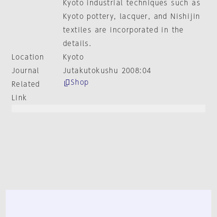
Kyoto industrial techniques such as
Kyoto pottery, lacquer, and Nishijin
textiles are incorporated in the
details.
Location
Kyoto
Journal
Jutakutokushu 2008:04
Shop
Related
Link