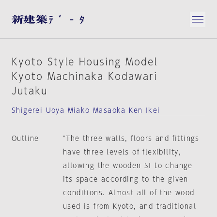
Kyoto Style Housing Model
Kyoto Machinaka Kodawari
Jutaku
Shigerei Uoya Miako Masaoka Ken Ikei
Outline
"The three walls, floors and fittings
have three levels of flexibility,
allowing the wooden SI to change
its space according to the given
conditions. Almost all of the wood
used is from Kyoto, and traditional