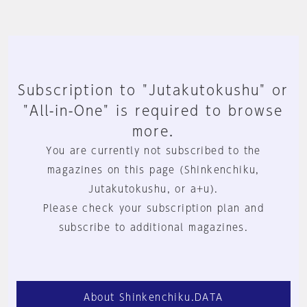
Subscription to "Jutakutokushu" or
"All-in-One" is required to browse
more.
You are currently not subscribed to the
magazines on this page (Shinkenchiku,
Jutakutokushu, or a+u).
Please check your subscription plan and
subscribe to additional magazines.
About Shinkenchiku.DATA