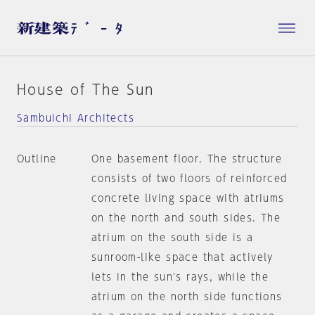
House of The Sun
Sambuichi Architects
Outline
One basement floor. The structure
consists of two floors of reinforced
concrete living space with atriums
on the north and south sides. The
atrium on the south side is a
sunroom-like space that actively
lets in the sun's rays, while the
atrium on the north side functions