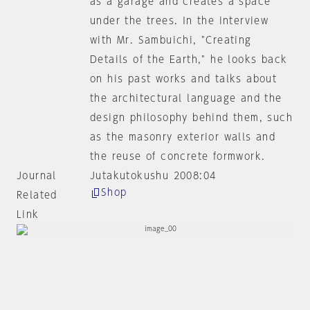
as a garage and creates a space
under the trees. In the interview
with Mr. Sambuichi, "Creating
Details of the Earth," he looks back
on his past works and talks about
the architectural language and the
design philosophy behind them, such
as the masonry exterior walls and
the reuse of concrete formwork.
Journal
Jutakutokushu 2008:04
Shop
Related
Link