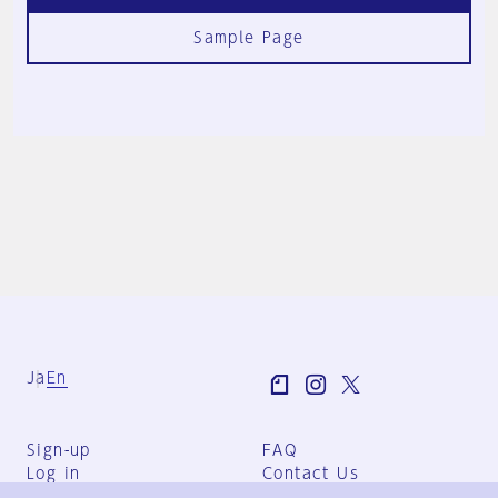
Sample Page
Ja
En
Sign-up
FAQ
Log in
Contact Us
User Terms