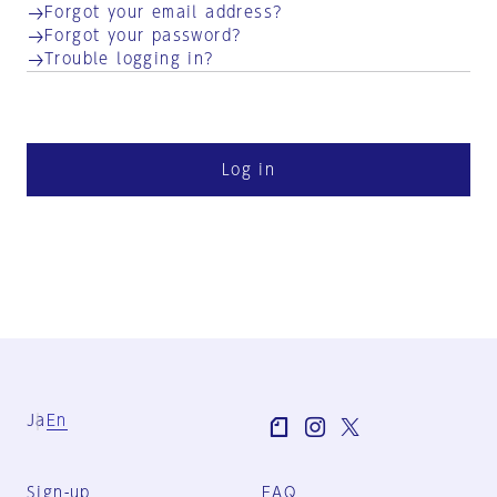
Forgot your email address?
Forgot your password?
Trouble logging in?
Log in
Ja
En
Sign-up
FAQ