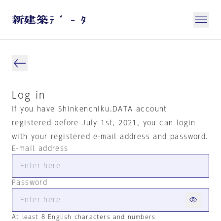
Log in
If you have Shinkenchiku.DATA account
registered before July 1st, 2021, you can login
with your registered e-mail address and password.
E-mail address
Password
At least 8 English characters and numbers