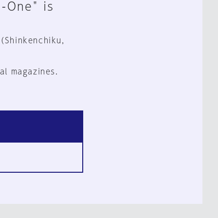
n-One" is
 (Shinkenchiku,
al magazines.