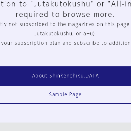
tion to "Jutakutokushu" or "All-i
required to browse more.
tly not subscribed to the magazines on this page
Jutakutokushu, or a+u).
 your subscription plan and subscribe to addition
About Shinkenchiku.DATA
Sample Page