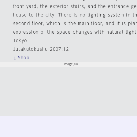
front yard, the exterior stairs, and the entrance g
house to the city. There is no lighting system in th
second floor, which is the main floor, and it is pl
expression of the space changes with natural light
Tokyo
Jutakutokushu 2007:12
Shop