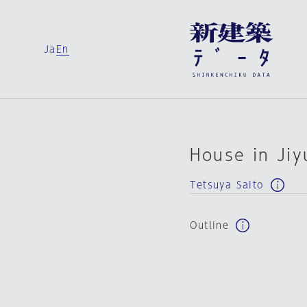
Ja
En
House in Ji
Tetsuya Saito
Outline