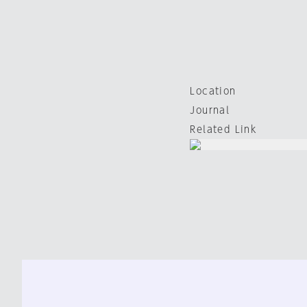
Location
Journal
Related Link