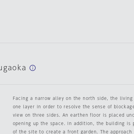
yugaoka
Facing a narrow alley on the north side, the living
one layer in order to resolve the sense of blockag
view on three sides. An earthen floor is placed und
opening up the space. In addition, the building is
of the site to create a front garden. The approach 