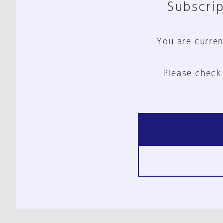
Subscrip
You are curren
Please check