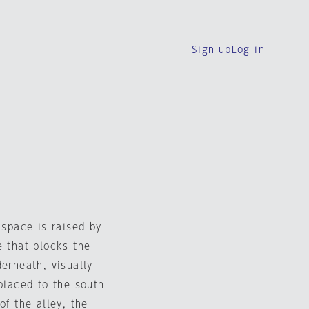
Sign-up
Log in
 space is raised by
e that blocks the
erneath, visually
 placed to the south
of the alley, the