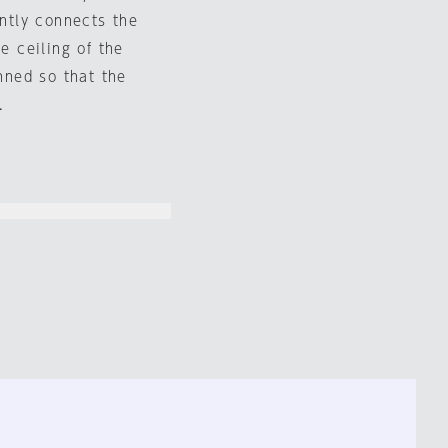
ently connects the
e ceiling of the
anned so that the
.