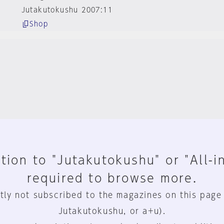
Jutakutokushu 2007:11
Shop
tion to "Jutakutokushu" or "All-i
required to browse more.
tly not subscribed to the magazines on this page
Jutakutokushu, or a+u).