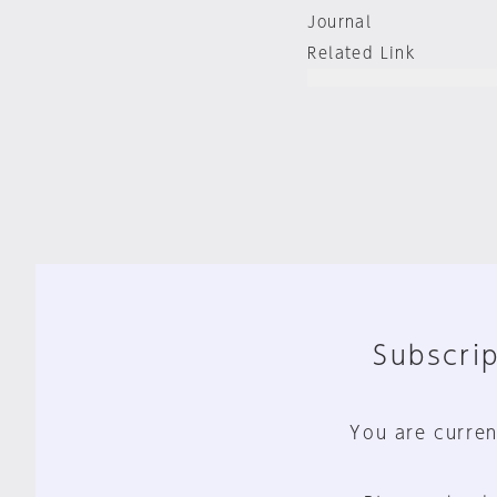
Journal
Related Link
Subscrip
You are curren