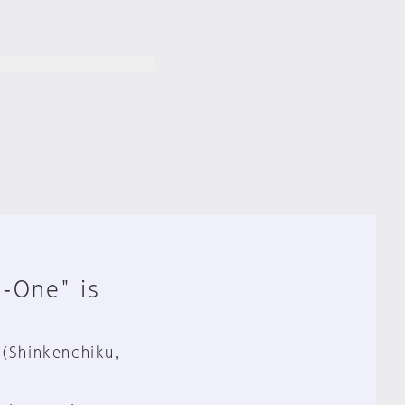
n-One" is
 (Shinkenchiku,