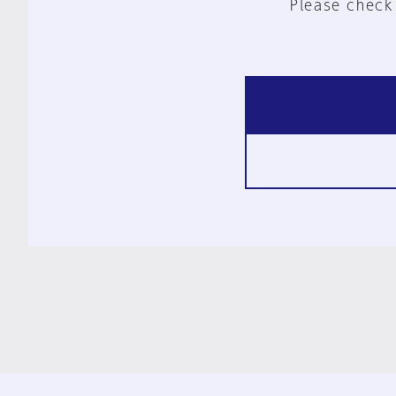
Please check