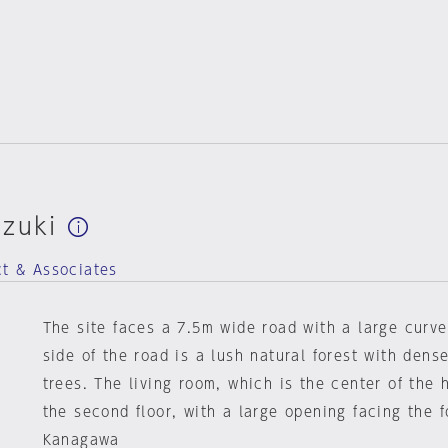
uzuki
ct & Associates
The site faces a 7.5m wide road with a large curve
side of the road is a lush natural forest with dens
trees. The living room, which is the center of the 
the second floor, with a large opening facing the f
Kanagawa