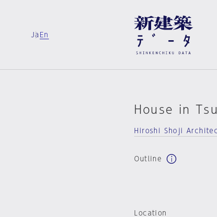
Ja
En
House in Ts
Hiroshi Shoji Archite
Outline
Location