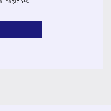
al magazines.