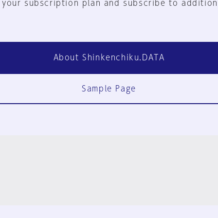
 your subscription plan and subscribe to addition
About Shinkenchiku.DATA
Sample Page