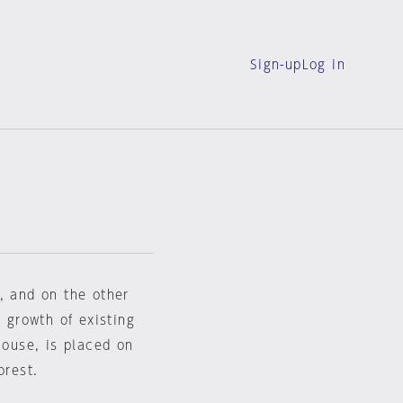
Sign-up
Log in
, and on the other
e growth of existing
house, is placed on
orest.