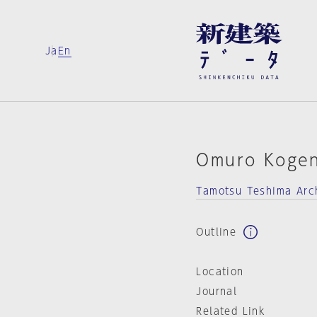
Ja
En
Omuro Koge
Tamotsu Teshima Arch
Outline
Location
Journal
Related Link