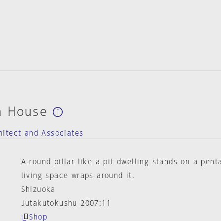
n House
itect and Associates
A round pillar like a pit dwelling stands on a pen
living space wraps around it.
Shizuoka
Jutakutokushu 2007:11
Shop