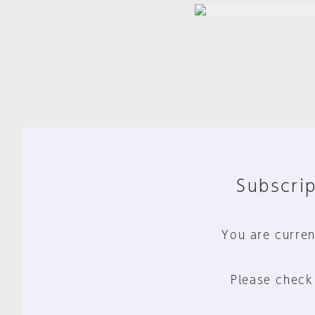
Subscrip
You are curren
Please check