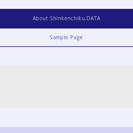
About Shinkenchiku.DATA
Sample Page
FAQ