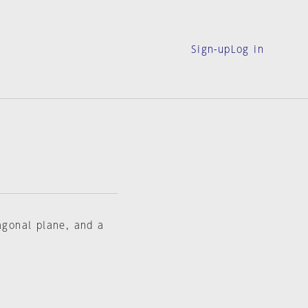
Sign-up
Log in
tagonal plane, and a