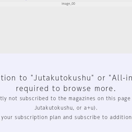
tion to "Jutakutokushu" or "All-i
required to browse more.
tly not subscribed to the magazines on this page
Jutakutokushu, or a+u).
 your subscription plan and subscribe to addition