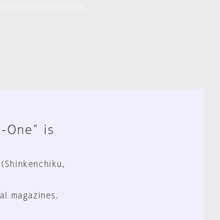
n-One" is
 (Shinkenchiku,
al magazines.