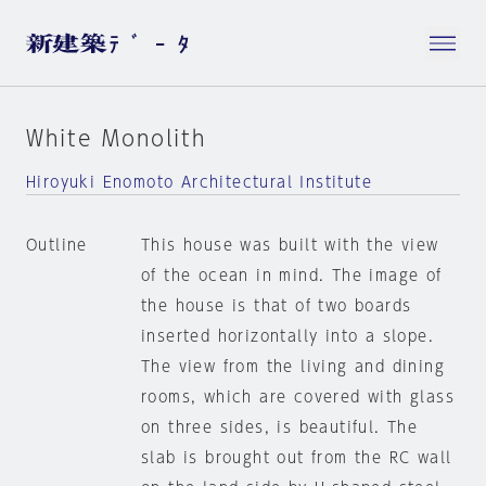
White Monolith
Hiroyuki Enomoto Architectural Institute
Outline
This house was built with the view
of the ocean in mind. The image of
the house is that of two boards
inserted horizontally into a slope.
The view from the living and dining
rooms, which are covered with glass
on three sides, is beautiful. The
slab is brought out from the RC wall