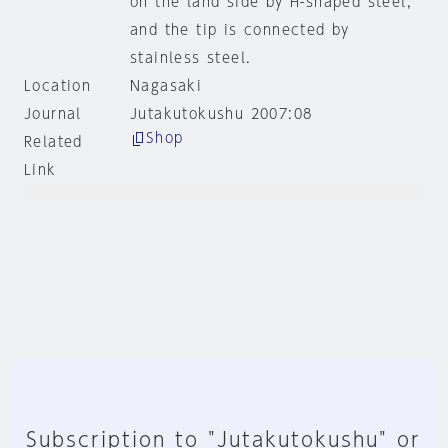
on the land side by H-shaped steel,
and the tip is connected by
stainless steel.
Location
Nagasaki
Journal
Jutakutokushu 2007:08
Shop
Related
Link
Subscription to "Jutakutokushu" or