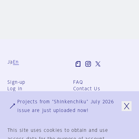
Ja
En
Sign-up
FAQ
Log in
Contact Us
User Terms
Projects from "Shinkenchiku" July 2026
Group Terms
Privacy Policy
issue are just uploaded now!
Legal Notice
About us
This site uses cookies to obtain and use