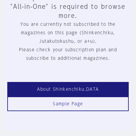
"All-in-One" is required to browse
more.
You are currently not subscribed to the
magazines on this page (Shinkenchiku,
Jutakutokushu, or a+u).
Please check your subscription plan and
subscribe to additional magazines.
About Shinkenchiku.DATA
Sample Page