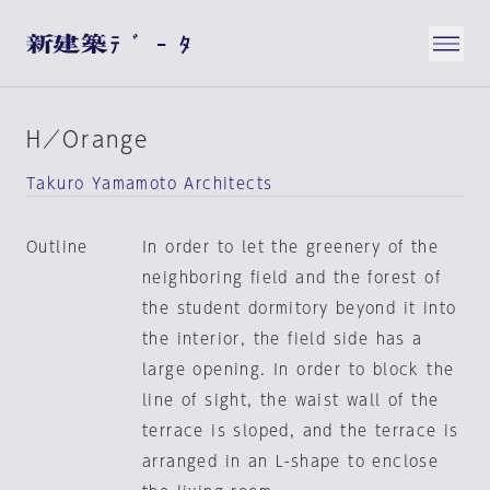
H／Orange
Takuro Yamamoto Architects
Outline
In order to let the greenery of the
neighboring field and the forest of
the student dormitory beyond it into
the interior, the field side has a
large opening. In order to block the
line of sight, the waist wall of the
terrace is sloped, and the terrace is
arranged in an L-shape to enclose