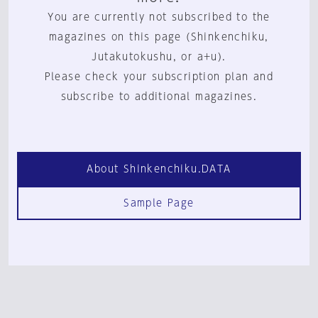
You are currently not subscribed to the
magazines on this page (Shinkenchiku,
Jutakutokushu, or a+u).
Please check your subscription plan and
subscribe to additional magazines.
About Shinkenchiku.DATA
Sample Page