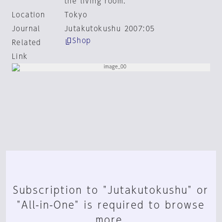
the living room.
Location
Tokyo
Journal
Jutakutokushu 2007:05
Shop
Related
Link
Subscription to "Jutakutokushu" or
"All-in-One" is required to browse
more.