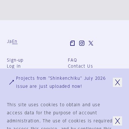
Ja
En
Sign-up
FAQ
Log in
Contact Us
User Terms
Projects from "Shinkenchiku" July 2026
Group Terms
Privacy Policy
issue are just uploaded now!
Legal Notice
About us
This site uses cookies to obtain and use
access data for the purpose of account
administration. The use of cookies is required
© 1925-2024
by