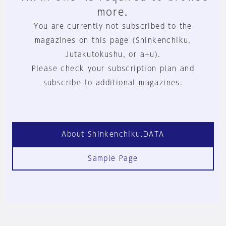
more.
You are currently not subscribed to the
magazines on this page (Shinkenchiku,
Jutakutokushu, or a+u).
Please check your subscription plan and
subscribe to additional magazines.
About Shinkenchiku.DATA
Sample Page