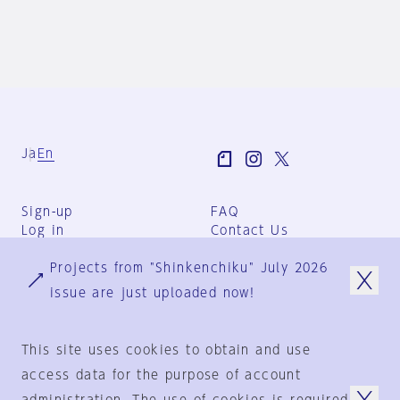
Ja
En
Sign-up
FAQ
Log in
Contact Us
User Terms
Projects from "Shinkenchiku" July 2026
Group Terms
Privacy Policy
issue are just uploaded now!
Legal Notice
About us
This site uses cookies to obtain and use
access data for the purpose of account