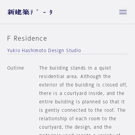
F Residence
Yukio Hashimoto Design Studio
Outline
The building stands in a quiet
residential area. Although the
exterior of the building is closed off,
there is a courtyard inside, and the
entire building is planned so that it
is gently connected to the roof. The
relationship of each room to the
courtyard, the design, and the