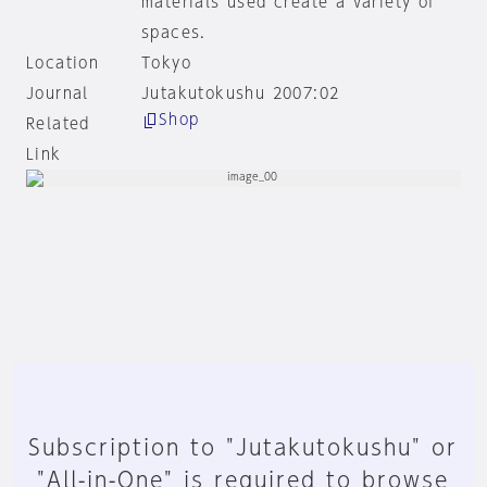
materials used create a variety of
spaces.
Location
Tokyo
Journal
Jutakutokushu 2007:02
Shop
Related
Link
Subscription to "Jutakutokushu" or
"All-in-One" is required to browse