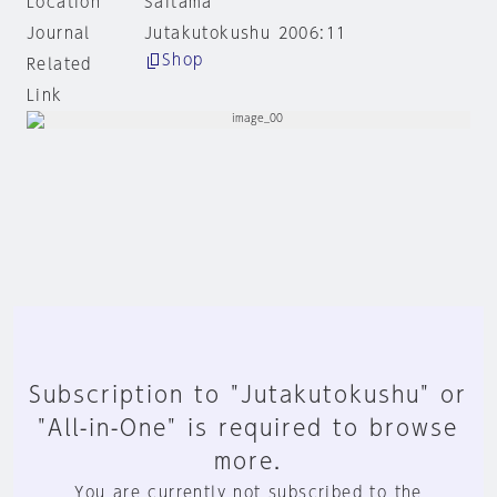
Location
Saitama
Journal
Jutakutokushu 2006:11
Shop
Related
Link
Subscription to "Jutakutokushu" or
"All-in-One" is required to browse
more.
You are currently not subscribed to the