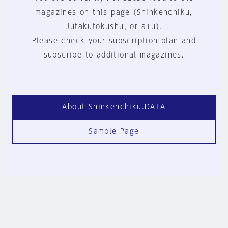
magazines on this page (Shinkenchiku,
Jutakutokushu, or a+u).
Please check your subscription plan and
subscribe to additional magazines.
About Shinkenchiku.DATA
Sample Page