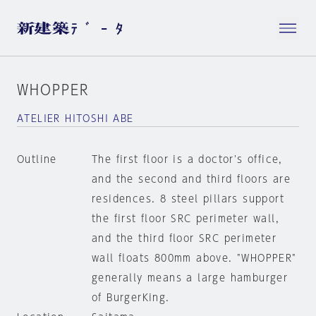
WHOPPER
ATELIER HITOSHI ABE
Outline
The first floor is a doctor's office,
and the second and third floors are
residences. 8 steel pillars support
the first floor SRC perimeter wall,
and the third floor SRC perimeter
wall floats 800mm above. "WHOPPER"
generally means a large hamburger
of BurgerKing.