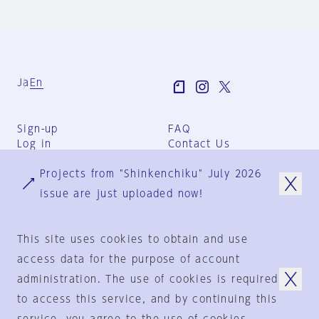
Ja
En
Sign-up
FAQ
Log in
Contact Us
User Terms
Projects from "Shinkenchiku" July 2026
Group Terms
Privacy Policy
issue are just uploaded now!
Legal Notice
About us
This site uses cookies to obtain and use
access data for the purpose of account
administration. The use of cookies is required
© 1925-2024
by
to access this service, and by continuing this
Shinkenchiku-Sha Co., Ltd.