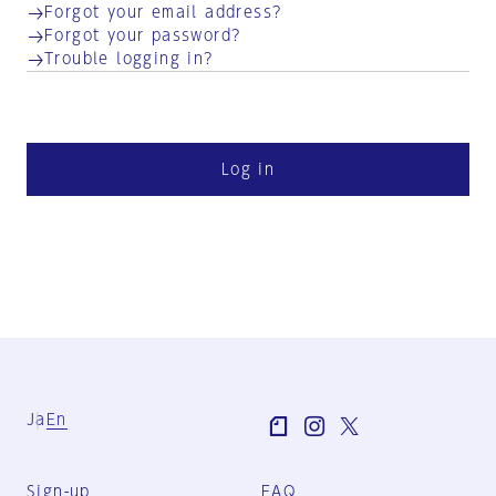
Forgot your email address?
Forgot your password?
Trouble logging in?
Log in
Ja
En
Sign-up
FAQ