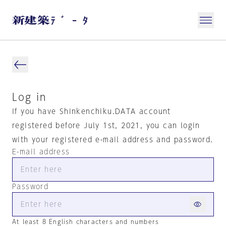
Log in
If you have Shinkenchiku.DATA account
registered before July 1st, 2021, you can login
with your registered e-mail address and password.
E-mail address
Password
At least 8 English characters and numbers