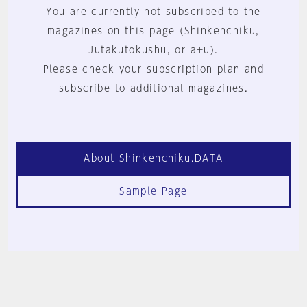
You are currently not subscribed to the
magazines on this page (Shinkenchiku,
Jutakutokushu, or a+u).
Please check your subscription plan and
subscribe to additional magazines.
About Shinkenchiku.DATA
Sample Page