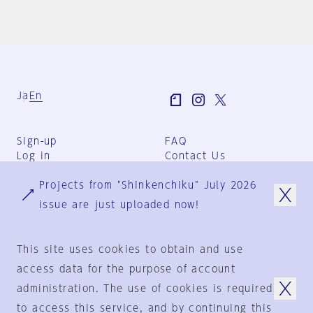
Ja
En
Sign-up
FAQ
Log in
Contact Us
User Terms
Projects from "Shinkenchiku" July 2026
Group Terms
Privacy Policy
issue are just uploaded now!
Legal Notice
About us
This site uses cookies to obtain and use
access data for the purpose of account
administration. The use of cookies is required
© 1925-2024
by
to access this service, and by continuing this