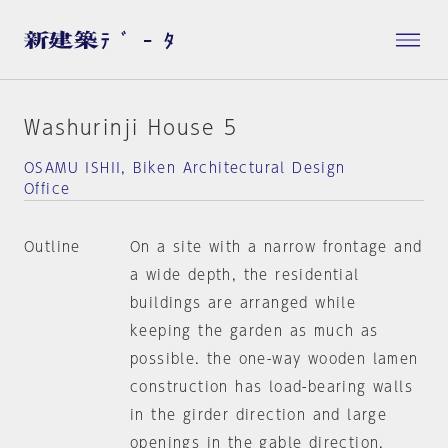
Washurinji House 5
OSAMU ISHII, Biken Architectural Design
Office
Outline
On a site with a narrow frontage and
a wide depth, the residential
buildings are arranged while
keeping the garden as much as
possible. the one-way wooden lamen
construction has load-bearing walls
in the girder direction and large
openings in the gable direction.