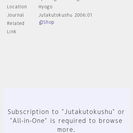
Location
Hyogo
Journal
Jutakutokushu 2006:01
Shop
Related
Link
Subscription to "Jutakutokushu" or
"All-in-One" is required to browse
more.