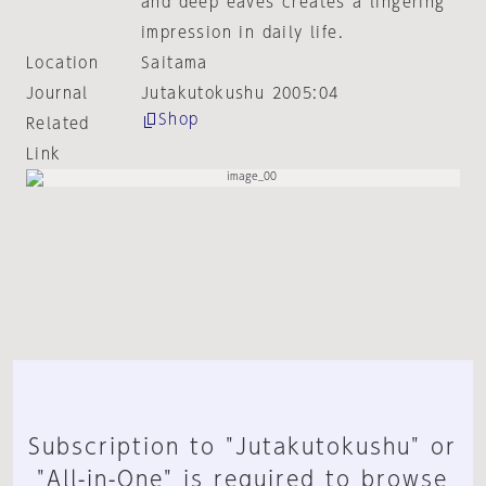
and deep eaves creates a lingering
impression in daily life.
Location
Saitama
Journal
Jutakutokushu 2005:04
Shop
Related
Link
Subscription to "Jutakutokushu" or
"All-in-One" is required to browse