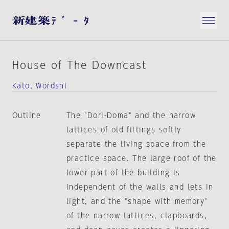
House of The Downcast
Kato, Wordshi
Outline
The "Dori-Doma" and the narrow
lattices of old fittings softly
separate the living space from the
practice space. The large roof of the
lower part of the building is
independent of the walls and lets in
light, and the "shape with memory"
of the narrow lattices, clapboards,