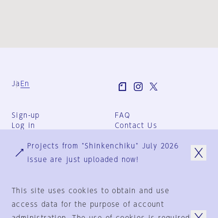
Ja
En
Sign-up
FAQ
Log in
Contact Us
User Terms
Projects from "Shinkenchiku" July 2026
Group Terms
Privacy Policy
issue are just uploaded now!
Legal Notice
About us
This site uses cookies to obtain and use
access data for the purpose of account