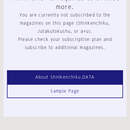
more.
You are currently not subscribed to the
magazines on this page (Shinkenchiku,
Jutakutokushu, or a+u).
Please check your subscription plan and
subscribe to additional magazines.
About Shinkenchiku.DATA
Sample Page