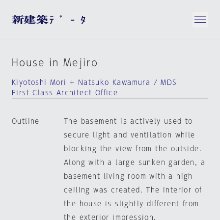
House in Mejiro
Kiyotoshi Mori + Natsuko Kawamura / MDS
First Class Architect Office
Outline
The basement is actively used to
secure light and ventilation while
blocking the view from the outside.
Along with a large sunken garden, a
basement living room with a high
ceiling was created. The interior of
the house is slightly different from
the exterior impression.