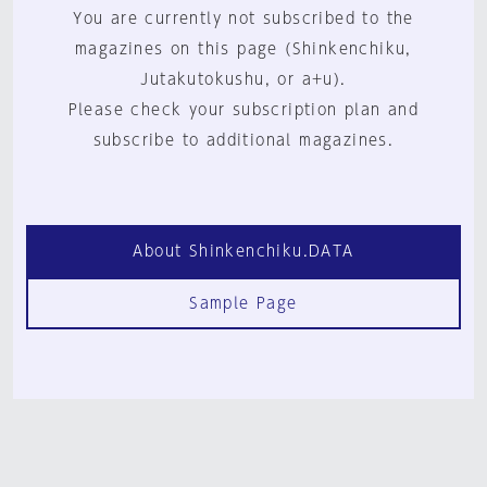
You are currently not subscribed to the
magazines on this page (Shinkenchiku,
Jutakutokushu, or a+u).
Please check your subscription plan and
subscribe to additional magazines.
About Shinkenchiku.DATA
Sample Page