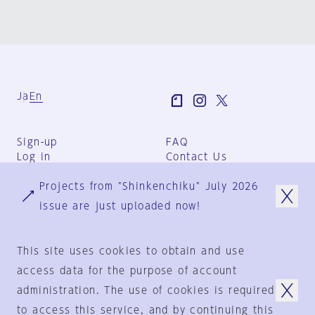
Ja
En
Sign-up
FAQ
Log in
Contact Us
User Terms
Projects from "Shinkenchiku" July 2026
Group Terms
Privacy Policy
issue are just uploaded now!
Legal Notice
About us
This site uses cookies to obtain and use
access data for the purpose of account
administration. The use of cookies is required
© 1925-2024
by
to access this service, and by continuing this