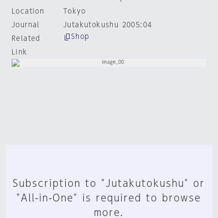
Location
Tokyo
Journal
Jutakutokushu 2005:04
Shop
Related
Link
Subscription to "Jutakutokushu" or
"All-in-One" is required to browse
more.