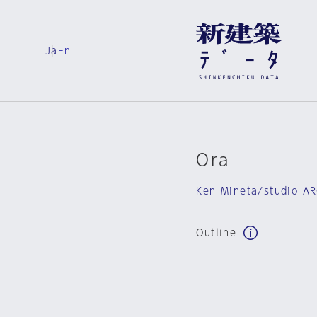
Ja
En
Ora
Ken Mineta/studio A
Outline