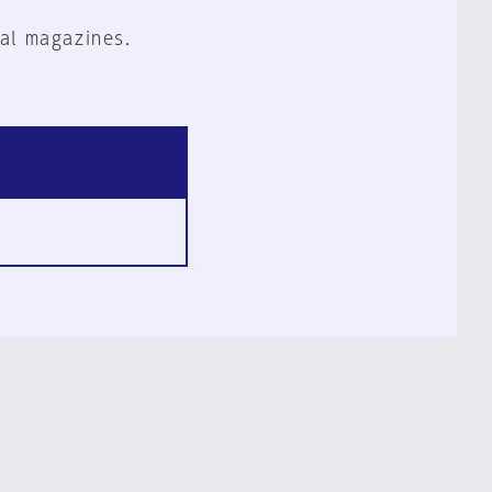
al magazines.