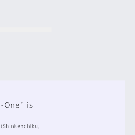
n-One" is
 (Shinkenchiku,