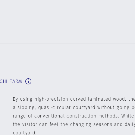
RCHI FARM
By using high-precision curved laminated wood, t
a sloping, quasi-circular courtyard without going 
range of conventional construction methods. While
the visitor can feel the changing seasons and daily
courtyard.