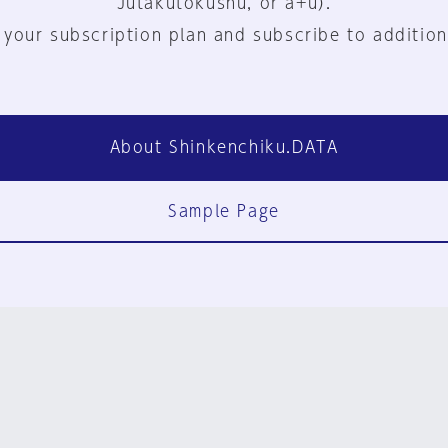
Jutakutokushu, or a+u).
 your subscription plan and subscribe to addition
About Shinkenchiku.DATA
Sample Page