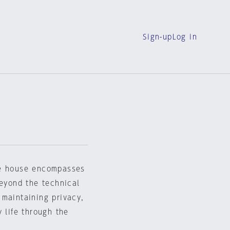
Sign-up
Log in
he house encompasses
beyond the technical
 maintaining privacy,
 life through the