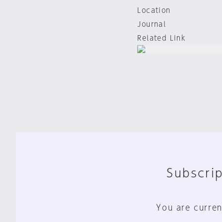
Location
Journal
Related Link
Subscrip
You are curren