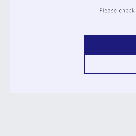
Please check