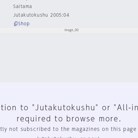
Saitama
Jutakutokushu 2005:04
Shop
tion to "Jutakutokushu" or "All-i
required to browse more.
tly not subscribed to the magazines on this page