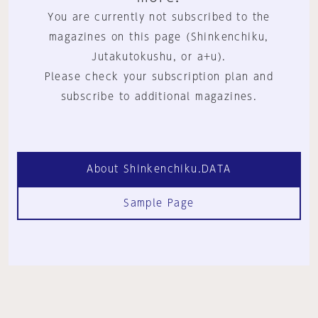
You are currently not subscribed to the
magazines on this page (Shinkenchiku,
Jutakutokushu, or a+u).
Please check your subscription plan and
subscribe to additional magazines.
About Shinkenchiku.DATA
Sample Page