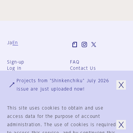
Ja
En
Sign-up
FAQ
Log in
Contact Us
User Terms
Projects from "Shinkenchiku" July 2026
Group Terms
Privacy Policy
issue are just uploaded now!
Legal Notice
About us
This site uses cookies to obtain and use
access data for the purpose of account
administration. The use of cookies is required
© 1925-2024
by