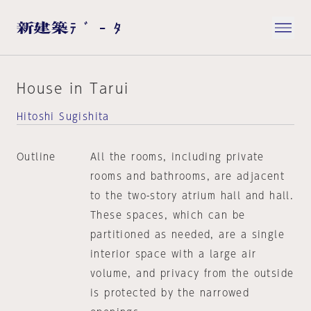
House in Tarui
Hitoshi Sugishita
Outline
All the rooms, including private
rooms and bathrooms, are adjacent
to the two-story atrium hall and hall.
These spaces, which can be
partitioned as needed, are a single
interior space with a large air
volume, and privacy from the outside
is protected by the narrowed