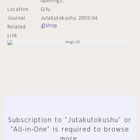
openings.
Location
Gifu
Journal
Jutakutokushu 2005:04
Shop
Related
Link
Subscription to "Jutakutokushu" or
"All-in-One" is required to browse
more.