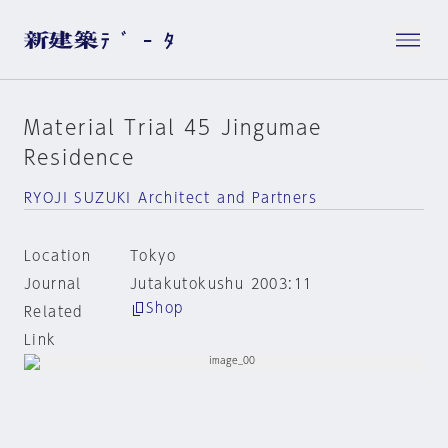
Material Trial 45 Jingumae
Residence
RYOJI SUZUKI Architect and Partners
Location
Tokyo
Journal
Jutakutokushu 2003:11
Shop
Related
Link