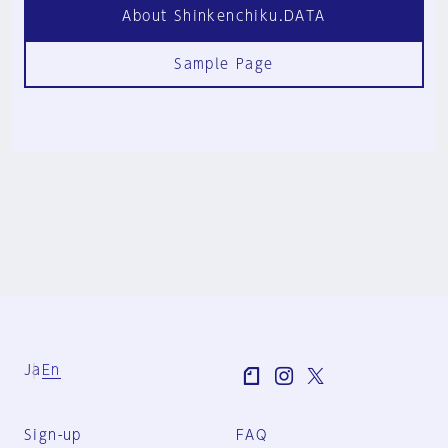
About Shinkenchiku.DATA
Sample Page
Ja
En
Sign-up
FAQ