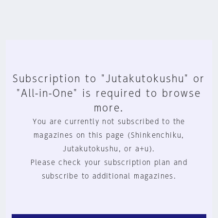
Subscription to "Jutakutokushu" or
"All-in-One" is required to browse
more.
You are currently not subscribed to the
magazines on this page (Shinkenchiku,
Jutakutokushu, or a+u).
Please check your subscription plan and
subscribe to additional magazines.