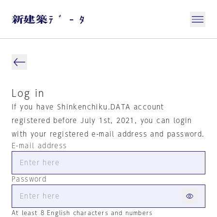
Log in
If you have Shinkenchiku.DATA account
registered before July 1st, 2021, you can login
with your registered e-mail address and password.
E-mail address
Password
At least 8 English characters and numbers