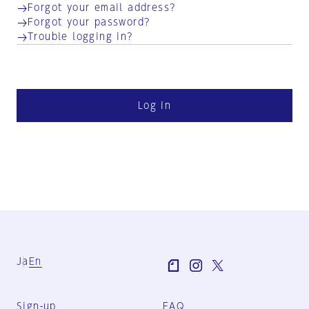
Forgot your email address?
Forgot your password?
Trouble logging in?
Log in
Ja
En
Sign-up
FAQ