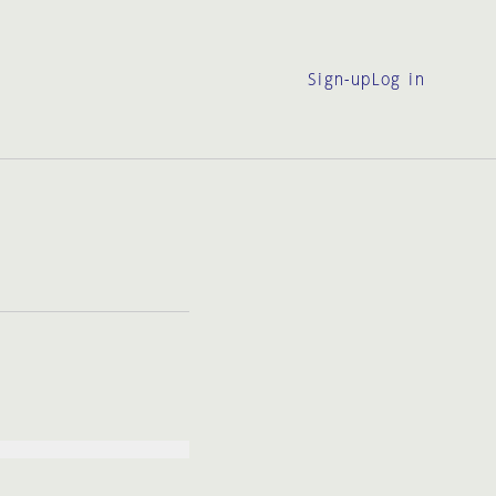
Sign-up
Log in