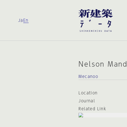
Ja
En
Nelson Mand
Mecanoo
Location
Journal
Related Link