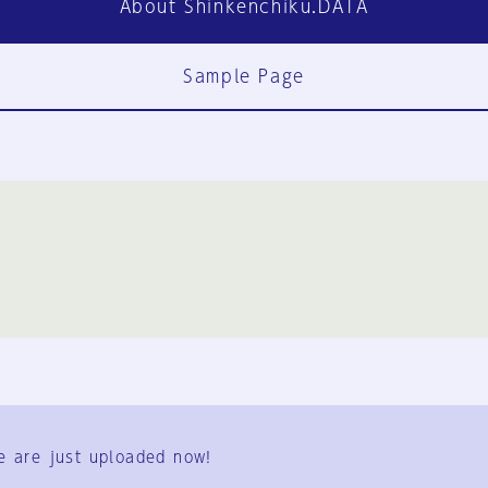
About Shinkenchiku.DATA
Sample Page
FAQ
Contact Us
e are just uploaded now!
User Terms
Group Terms
Privacy Policy