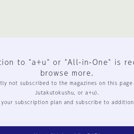
ion to "a+u" or "All-in-One" is r
browse more.
tly not subscribed to the magazines on this page
Jutakutokushu, or a+u).
 your subscription plan and subscribe to addition