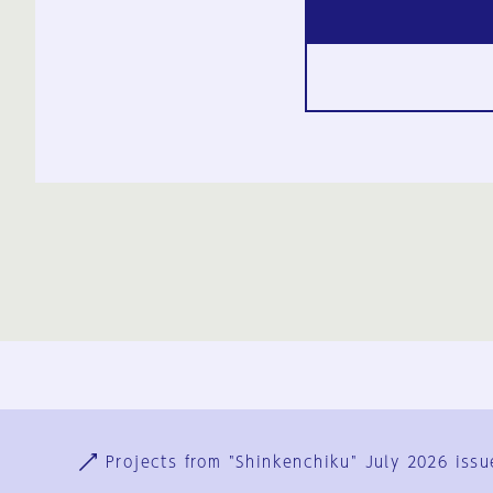
Ja
En
Sign-up
Log in
Projects from "Shinkenchiku" July 2026 issu