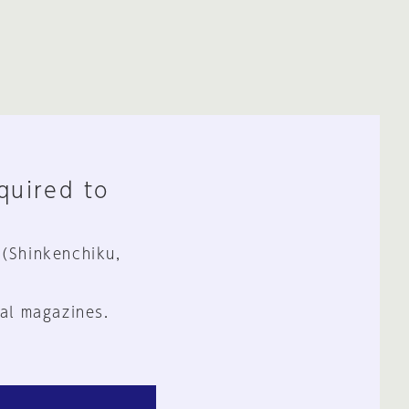
equired to
 (Shinkenchiku,
al magazines.