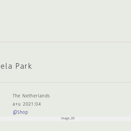
ela Park
The Netherlands
a+u 2021:04
Shop