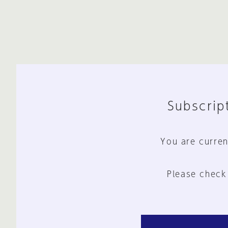
Subscript
You are curren
Please check